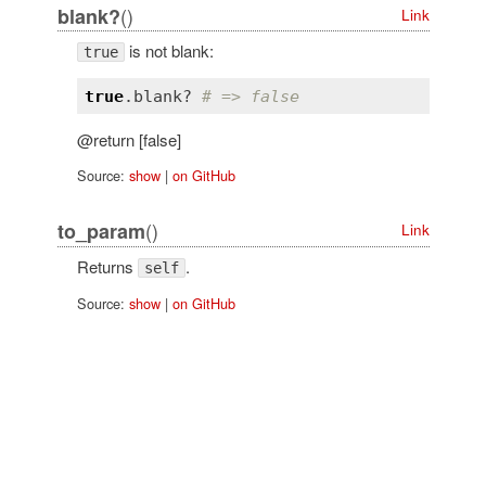
()
blank?
Link
is not blank:
true
true
.
blank?
# => false
@return [false]
Source:
show
|
on GitHub
()
to_param
Link
Returns
.
self
Source:
show
|
on GitHub