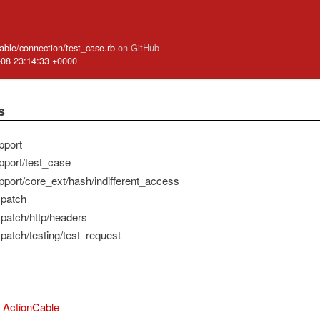
cable/connection/test_case.rb
on GitHub
-08 23:14:33 +0000
s
pport
pport/test_case
pport/core_ext/hash/indifferent_access
spatch
spatch/http/headers
patch/testing/test_request
ActionCable