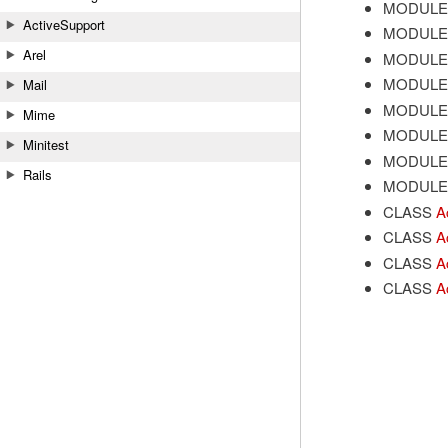
MODULE
ActiveSupport
MODULE
Arel
MODULE
MODULE
Mail
MODULE
Mime
MODULE
Minitest
MODULE
Rails
MODULE
CLASS
A
CLASS
A
CLASS
A
CLASS
A