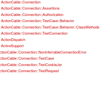
ActionCable::Connection
ActionCable::Connection::Assertions
ActionCable::Connection::Authorization
ActionCable::Connection::TestCase::Behavior
ActionCable::Connection::TestCase::Behavior::ClassMethods
ActionCable::Connection::TestConnection
ActionDispatch
ActiveSupport
ctionCable::Connection::NonInferrableConnectionError
ctionCable::Connection::TestCase
ctionCable::Connection::TestCookieJar
ctionCable::Connection::TestRequest