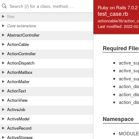
Skip to Content
Skip to Search
Ruby on Rails 7.0.2
test_case.rb
files
actioncable/lib/action_
Core extensions
Last modified: 2022-02
AbstractController
ActionCable
Required File
ActionController
active_su
ActionDispatch
active_su
ActionMailbox
active_su
ActionMailer
action_di
ActionText
action_di
ActionView
action_dis
ActiveJob
Namespace
ActiveModel
ActiveRecord
MODULE
ActiveStorage