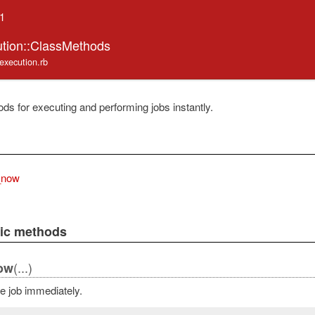
.1
ution::ClassMethods
/execution.rb
ds for executing and performing jobs instantly.
_now
lic methods
(...)
ow
e job immediately.