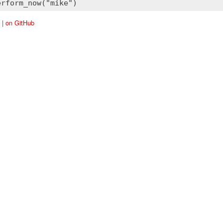
|
on GitHub