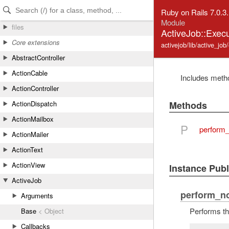
Skip to Content
Skip to Search
Ruby on Rails 7.0.3
Module
files
ActiveJob::Exec
Core extensions
activejob/lib/active_job
AbstractController
ActionCable
Includes metho
ActionController
Methods
ActionDispatch
ActionMailbox
P
perform
ActionMailer
ActionText
ActionView
Instance Pub
ActiveJob
perform_n
Arguments
Performs th
Base
< Object
Callbacks