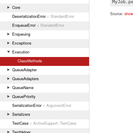
Core
Source:
show
DeserializationError
< StandardError
EnqueueError
< StandardError
Enqueuing
Exceptions
Execution
ClassMethods
QueueAdapter
QueueAdapters
QueueName
QueuePriority
SerializationError
< ArgumentError
Serializers
TestCase
< ActiveSupport::TestCase
TestHelper