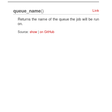
()
queue_name
Link
Returns the name of the queue the job will be run
on.
Source:
show
|
on GitHub