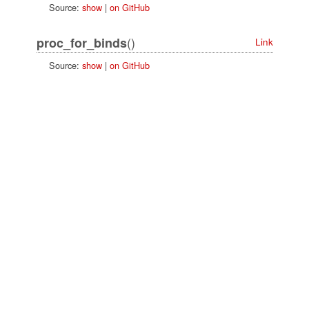
Source:
show
|
on GitHub
()
proc_for_binds
Link
Source:
show
|
on GitHub