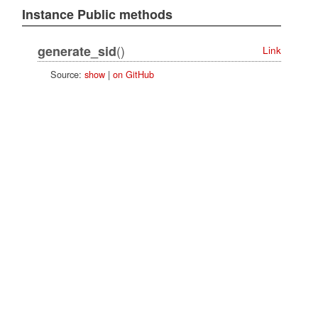
Instance Public methods
()
generate_sid
Link
Source:
show
|
on GitHub