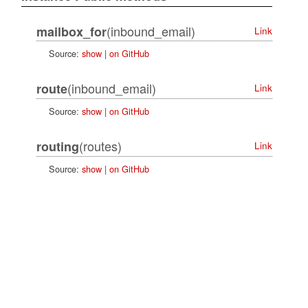
(inbound_email)
mailbox_for
Link
Source:
show
|
on GitHub
(inbound_email)
route
Link
Source:
show
|
on GitHub
(routes)
routing
Link
Source:
show
|
on GitHub