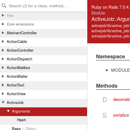
Skip to Content
Skip to Search
Ruby on Rails 7.0.4
Module
files
ActiveJob::Argu
Core extensions
activejob/lib/active_jo
activejob/lib/active_job/
AbstractController
activejob/lib/active_job/
ActionCable
ActionController
Namespace
ActionDispatch
ActionMailbox
MODULE
ActionMailer
Methods
ActionText
ActionView
D
deseriali
ActiveJob
Arguments
S
serialize
Hash
Base
< Object