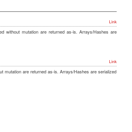
Link
zed without mutation are returned as-is. Arrays/Hashes are
Link
out mutation are returned as-is. Arrays/Hashes are serialized