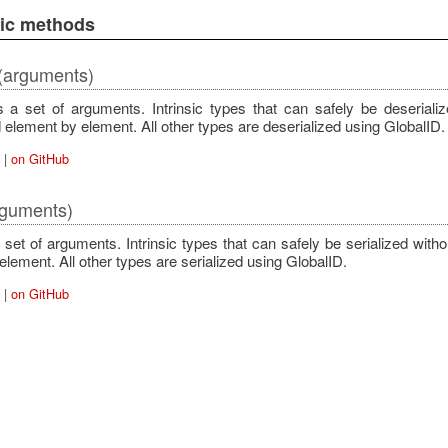
lic methods
(arguments)
s a set of arguments. Intrinsic types that can safely be deseriali
 element by element. All other types are deserialized using GlobalID.
|
on GitHub
rguments)
a set of arguments. Intrinsic types that can safely be serialized with
lement. All other types are serialized using GlobalID.
|
on GitHub