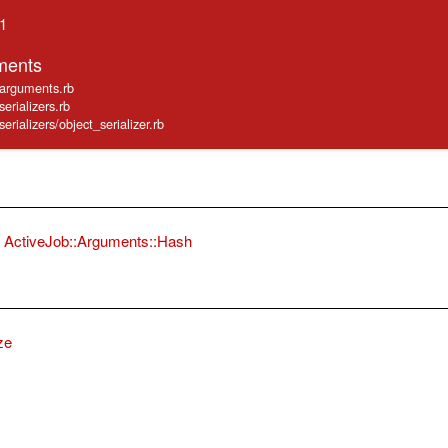
.1
ments
b/arguments.rb
serializers.rb
serializers/object_serializer.rb
ActiveJob::Arguments::Hash
ze