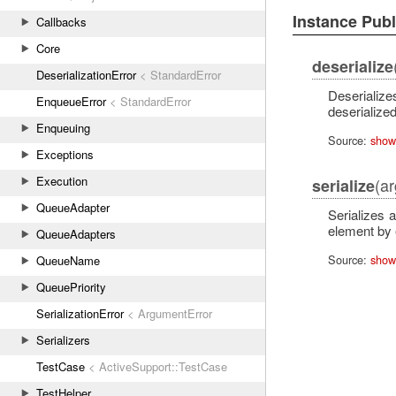
Instance Pub
Callbacks
Core
deserialize
DeserializationError
< StandardError
Deserialize
EnqueueError
< StandardError
deserialized
Enqueuing
Source:
show
Exceptions
Execution
(a
serialize
QueueAdapter
Serializes 
element by e
QueueAdapters
Source:
show
QueueName
QueuePriority
SerializationError
< ArgumentError
Serializers
TestCase
< ActiveSupport::TestCase
TestHelper