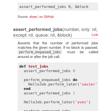
Source:
show
|
on GitHub
(number, only: nil,
assert_performed_jobs
except: nil, queue: nil, &block)
Link
Asserts that the number of performed jobs
matches the given number. If no block is passed,
must be called
perform_enqueued_jobs
around or after the job call.
def
test_jobs
assert_performed_jobs
0
perform_enqueued_jobs
do
HelloJob
.
perform_later
(
'xavier'
)

end
assert_performed_jobs
1
HelloJob
.
perform_later
(
'yves'
)
