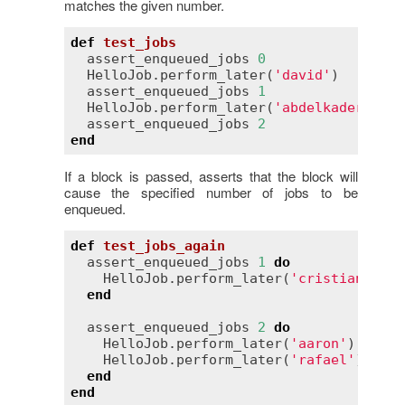
matches the given number.
def
test_jobs
assert_enqueued_jobs
0
HelloJob
.
perform_later
(
'david'
)

assert_enqueued_jobs
1
HelloJob
.
perform_later
(
'abdelkader'
)

assert_enqueued_jobs
2
end
If a block is passed, asserts that the block will
cause the specified number of jobs to be
enqueued.
def
test_jobs_again
assert_enqueued_jobs
1
do
HelloJob
.
perform_later
(
'cristian'
)

end
assert_enqueued_jobs
2
do
HelloJob
.
perform_later
(
'aaron'
)

HelloJob
.
perform_later
(
'rafael'
)

end
end