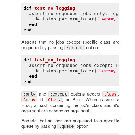
def
test_no_logging
assert_no_enqueued_jobs
only
:
LoggingJo
HelloJob
.
perform_later
(
'jeremy'
)

end
end
Asserts that no jobs except specific class are
enqueued by passing
option.
:except
def
test_no_logging
assert_no_enqueued_jobs
except
:
HelloJo
HelloJob
.
perform_later
(
'jeremy'
)

end
end
and
options accept
,
:only
:except
Class
of
, or Proc. When passed a
Array
Class
Proc, a hash containing the job's class and it's
argument are passed as argument.
Asserts that no jobs are enqueued to a specific
queue by passing
option
:queue