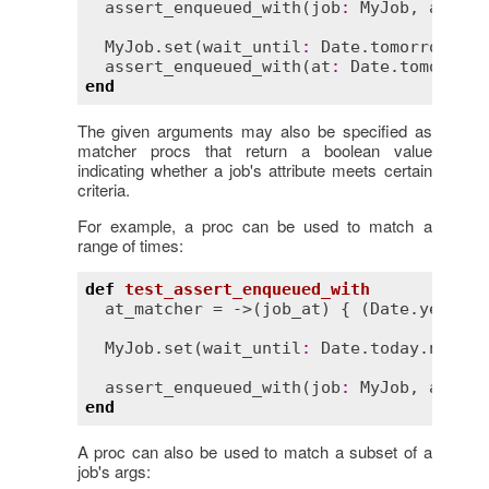
assert_enqueued_with
(
job
:
MyJob
, 
args
:
 
MyJob
.
set
(
wait_until
:
Date
.
tomorrow
.
noo
assert_enqueued_with
(
at
:
Date
.
tomorrow
.
end
The given arguments may also be specified as
matcher procs that return a boolean value
indicating whether a job's attribute meets certain
criteria.
For example, a proc can be used to match a
range of times:
def
test_assert_enqueued_with
at_matcher
 = ->(
job_at
) { (
Date
.
yesterd
MyJob
.
set
(
wait_until
:
Date
.
today
.
noon
).
assert_enqueued_with
(
job
:
MyJob
, 
at
:
at
end
A proc can also be used to match a subset of a
job's args: