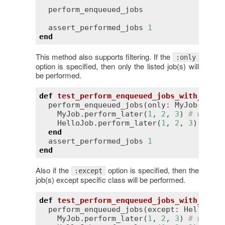
perform_enqueued_jobs
assert_performed_jobs
1
end
This method also supports filtering. If the
:only
option is specified, then only the listed job(s) will
be performed.
def
test_perform_enqueued_jobs_with_only
perform_enqueued_jobs
(
only
:
MyJob
) 
do
MyJob
.
perform_later
(
1
, 
2
, 
3
) 
# will b
HelloJob
.
perform_later
(
1
, 
2
, 
3
) 
# wil
end
assert_performed_jobs
1
end
Also if the
option is specified, then the
:except
job(s) except specific class will be performed.
def
test_perform_enqueued_jobs_with_excep
perform_enqueued_jobs
(
except
:
HelloJob
)
MyJob
.
perform_later
(
1
, 
2
, 
3
) 
# will b