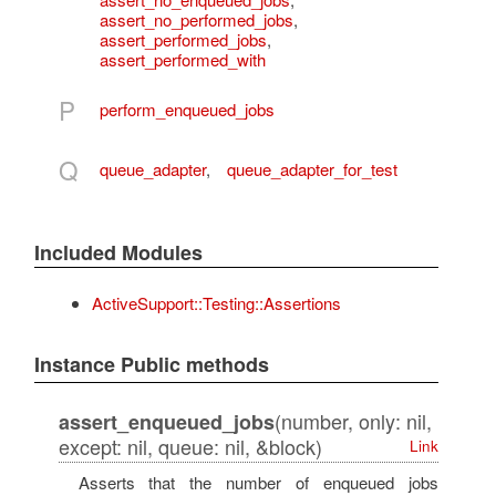
assert_no_performed_jobs
,
assert_performed_jobs
,
assert_performed_with
P
perform_enqueued_jobs
Q
queue_adapter
,
queue_adapter_for_test
Included Modules
ActiveSupport::Testing::Assertions
Instance Public methods
(number, only: nil,
assert_enqueued_jobs
except: nil, queue: nil, &block)
Link
Asserts that the number of enqueued jobs