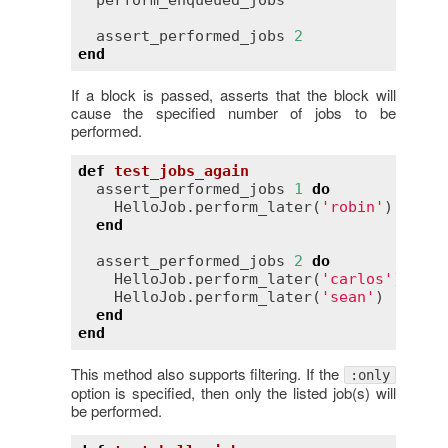
perform_enqueued_jobs
assert_performed_jobs
2
end
If a block is passed, asserts that the block will
cause the specified number of jobs to be
performed.
def
test_jobs_again
assert_performed_jobs
1
do
HelloJob
.
perform_later
(
'robin'
)

end
assert_performed_jobs
2
do
HelloJob
.
perform_later
(
'carlos'
)

HelloJob
.
perform_later
(
'sean'
)

end
end
This method also supports filtering. If the
:only
option is specified, then only the listed job(s) will
be performed.