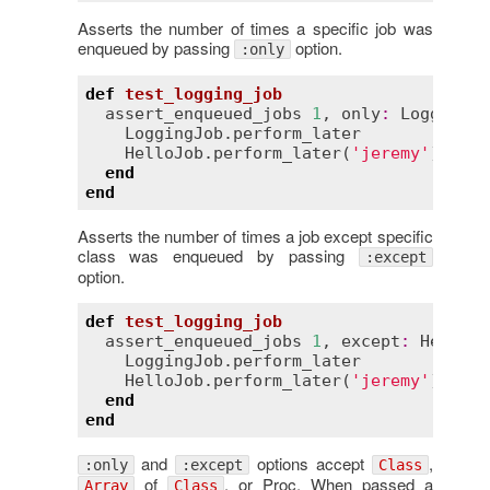
Asserts the number of times a specific job was
enqueued by passing
option.
:only
def
test_logging_job
assert_enqueued_jobs
1
, 
only
:
LoggingJo
LoggingJob
.
perform_later
HelloJob
.
perform_later
(
'jeremy'
)

end
end
Asserts the number of times a job except specific
class was enqueued by passing
:except
option.
def
test_logging_job
assert_enqueued_jobs
1
, 
except
:
HelloJo
LoggingJob
.
perform_later
HelloJob
.
perform_later
(
'jeremy'
)

end
end
and
options accept
,
:only
:except
Class
of
, or Proc. When passed a
Array
Class