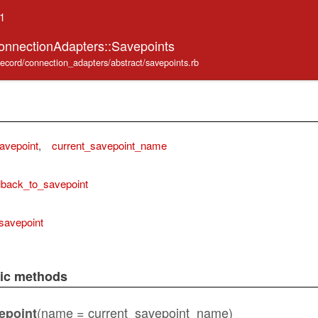
.1
onnectionAdapters::Savepoints
_record/connection_adapters/abstract/savepoints.rb
avepoint
,
current_savepoint_name
lback_to_savepoint
savepoint
lic methods
(name = current_savepoint_name)
epoint