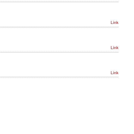
Link
Link
Link