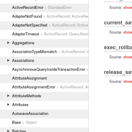
ActiveRecordError
< StandardError
Source:
show
AdapterNotFound
< ActiveRecord::ActiveRecordError
current_s
AdapterNotSpecified
< ActiveRecord::ActiveRecordError
Source:
show
AdapterTimeout
< ActiveRecord::QueryAborted
Aggregations
exec_rollb
AssociationTypeMismatch
< ActiveRecord::ActiveRecordError
Source:
show
Associations
AsynchronousQueryInsideTransactionError
< ActiveRecord::ActiveRec
release_sa
AttributeAssignment
Source:
show
AttributeAssignmentError
< ActiveRecord::ActiveRecordError
AttributeMethods
Attributes
AutosaveAssociation
Base
< Object
Batches