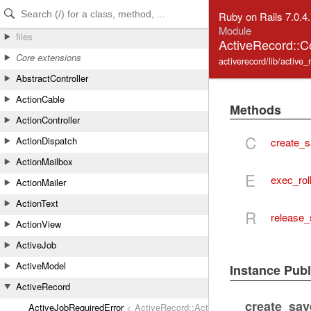
Skip to Content
Skip to Search
Ruby on Rails 7.0.4
Module
files
ActiveRecord::C
Core extensions
activerecord/lib/active
AbstractController
ActionCable
Methods
ActionController
C
ActionDispatch
create_s
ActionMailbox
E
exec_rol
ActionMailer
ActionText
R
release_
ActionView
ActiveJob
ActiveModel
Instance Pub
ActiveRecord
create_sav
ActiveJobRequiredError
< ActiveRecord::ActiveRecordError