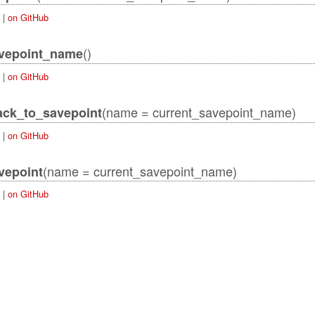
|
on GitHub
()
avepoint_name
|
on GitHub
(name = current_savepoint_name)
ack_to_savepoint
|
on GitHub
ordError
(name = current_savepoint_name)
vepoint
|
on GitHub