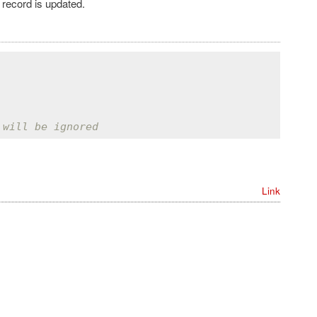
 record is updated.
 will be ignored
Link