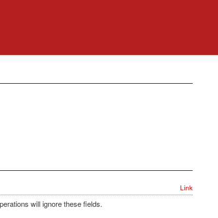
Link
erations will ignore these fields.