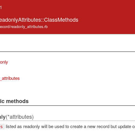
.1
eadonlyAttributes::ClassMethods
record/readonly_attributes.rb
donly
_attributes
lic methods
(*attributes)
nly
listed as readonly will be used to create a new record but update op
es