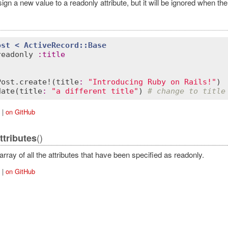
gn a new value to a readonly attribute, but it will be ignored when the
ost
< 
ActiveRecord::Base
readonly
:
title
Post
.
create!
(
title
:
"Introducing Ruby on Rails!"
date
(
title
:
"a different title"
) 
# change to title
|
on GitHub
ordError
()
ttributes
rray of all the attributes that have been specified as readonly.
|
on GitHub