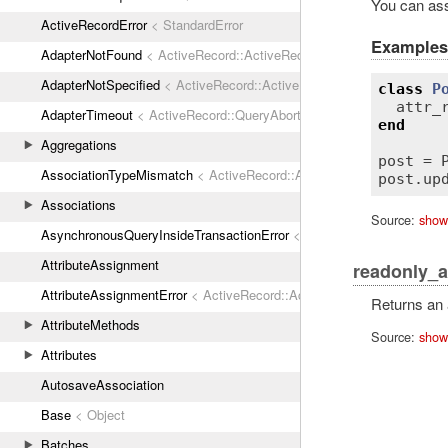
You can assi
ActiveRecordError
< StandardError
Examples
AdapterNotFound
< ActiveRecord::ActiveRecordError
AdapterNotSpecified
< ActiveRecord::ActiveRecordError
class
P
attr_
AdapterTimeout
< ActiveRecord::QueryAborted
end
Aggregations
post
 = 
AssociationTypeMismatch
< ActiveRecord::ActiveRecordError
post
.
up
Associations
Source:
show
AsynchronousQueryInsideTransactionError
< ActiveRecord::ActiveRec
AttributeAssignment
readonly_a
AttributeAssignmentError
< ActiveRecord::ActiveRecordError
Returns an a
AttributeMethods
Source:
show
Attributes
AutosaveAssociation
Base
< Object
Batches