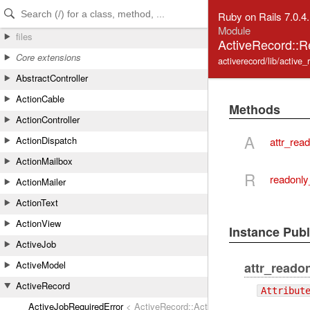
Skip to Content
Skip to Search
Ruby on Rails 7.0.4
Module
files
ActiveRecord::R
Core extensions
activerecord/lib/active_
AbstractController
ActionCable
Methods
ActionController
A
ActionDispatch
attr_rea
ActionMailbox
R
readonly
ActionMailer
ActionText
ActionView
Instance Pub
ActiveJob
ActiveModel
attr_reado
ActiveRecord
Attribut
ActiveJobRequiredError
< ActiveRecord::ActiveRecordError