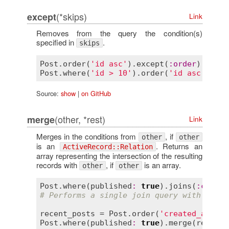
(*skips)
except
Link
Removes from the query the condition(s)
specified in
.
skips
Post
.
order
(
'id asc'
).
except
(
:
order
)      
Post
.
where
(
'id > 10'
).
order
(
'id asc'
).
exc
Source:
show
|
on GitHub
(other, *rest)
merge
Link
Merges in the conditions from
, if
other
other
is an
. Returns an
ActiveRecord::Relation
array representing the intersection of the resulting
records with
, if
is an array.
other
other
Post
.
where
(
published
:
true
).
joins
(
:
commen
# Performs a single join query with both 
recent_posts
 = 
Post
.
order
(
'created_at DES
Post
.
where
(
published
:
true
).
merge
(
recent_