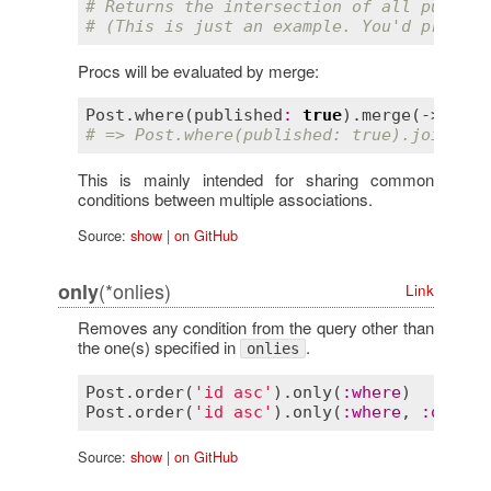
# Returns the intersection of all publish
# (This is just an example. You'd probabl
Procs will be evaluated by merge:
Post
.
where
(
published
:
true
).
merge
(-> { 
jo
# => Post.where(published: true).joins(:c
This is mainly intended for sharing common
conditions between multiple associations.
Source:
show
|
on GitHub
(*onlies)
only
Link
Removes any condition from the query other than
the one(s) specified in
.
onlies
Post
.
order
(
'id asc'
).
only
(
:
where
)        
Post
.
order
(
'id asc'
).
only
(
:
where
, 
:
order
)
Source:
show
|
on GitHub