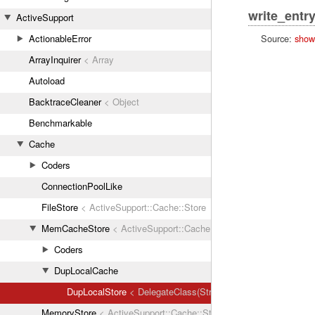
write_entr
ActiveSupport
Source:
show
ActionableError
ArrayInquirer
< Array
Autoload
BacktraceCleaner
< Object
Benchmarkable
Cache
Coders
ConnectionPoolLike
FileStore
< ActiveSupport::Cache::Store
MemCacheStore
< ActiveSupport::Cache::Store
Coders
DupLocalCache
DupLocalStore
< DelegateClass(Strategy::LocalCache::Local
MemoryStore
< ActiveSupport::Cache::Store