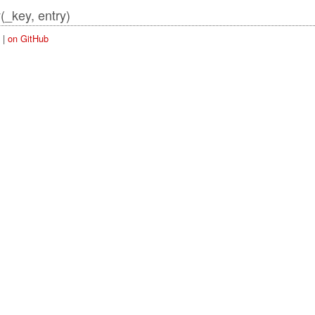
(_key, entry)
y
|
on GitHub
Store)