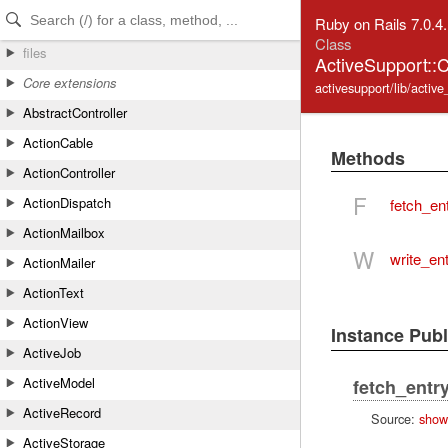
Skip to Content
Skip to Search
Ruby on Rails 7.0.4
Class
files
ActiveSupport:
Core extensions
activesupport/lib/acti
AbstractController
ActionCable
Methods
ActionController
F
ActionDispatch
fetch_en
ActionMailbox
W
write_en
ActionMailer
ActionText
ActionView
Instance Pub
ActiveJob
ActiveModel
fetch_entr
ActiveRecord
Source:
show
ActiveStorage