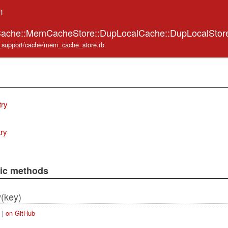
.1
:Cache::MemCacheStore::DupLocalCache::DupLocalSto
ve_support/cache/mem_cache_store.rb
try
try
lic methods
(key)
y
|
on GitHub