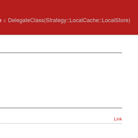
re
< DelegateClass(Strategy::LocalCache::LocalStore)
Link