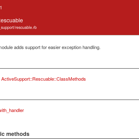
.1
Rescuable
e_support/rescuable.rb
odule adds support for easier exception handling.
ActiveSupport::Rescuable::ClassMethods
ith_handler
lic methods