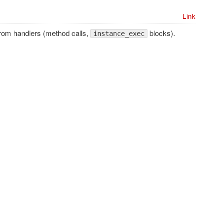
Link
from handlers (method calls,
blocks).
instance_exec