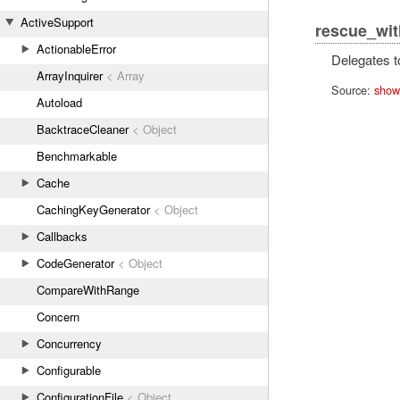
ActiveSupport
rescue_wit
ActionableError
Delegates t
ArrayInquirer
< Array
Source:
show
Autoload
BacktraceCleaner
< Object
Benchmarkable
Cache
CachingKeyGenerator
< Object
Callbacks
CodeGenerator
< Object
CompareWithRange
Concern
Concurrency
Configurable
ConfigurationFile
< Object