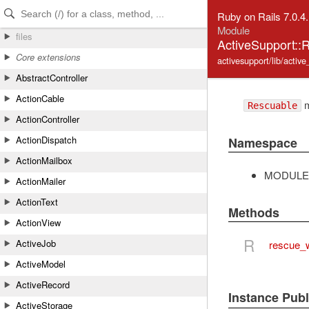
Skip to Content
Skip to Search
Ruby on Rails 7.0.4
Module
files
ActiveSupport::
Core extensions
activesupport/lib/activ
AbstractController
ActionCable
m
Rescuable
ActionController
ActionDispatch
Namespace
ActionMailbox
MODULE
ActionMailer
ActionText
Methods
ActionView
R
ActiveJob
rescue_w
ActiveModel
ActiveRecord
Instance Pub
ActiveStorage