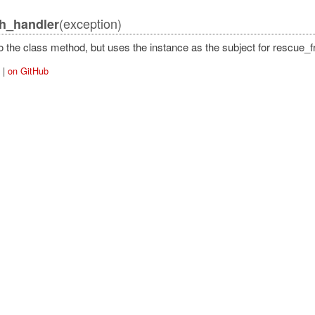
(exception)
h_handler
o the class method, but uses the instance as the subject for rescue_
|
on GitHub