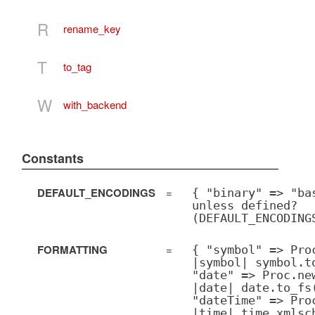
R
rename_key
T
to_tag
W
with_backend
Constants
DEFAULT_ENCODINGS
=
{ "binary" => "ba
unless defined?
(DEFAULT_ENCODING
FORMATTING
=
{ "symbol" => Pro
|symbol| symbol.t
"date" => Proc.ne
|date| date.to_fs
"dateTime" => Pro
|time| time.xmlsc