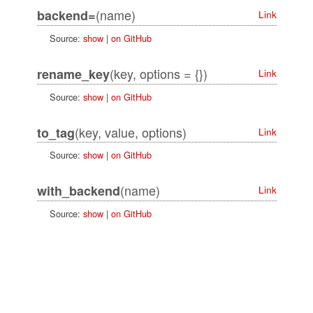
(name)
backend=
Link
Source:
show
|
on GitHub
(key, options = {})
rename_key
Link
Source:
show
|
on GitHub
(key, value, options)
to_tag
Link
Source:
show
|
on GitHub
(name)
with_backend
Link
Source:
show
|
on GitHub