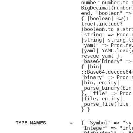
number number.to_
BigDecimal(number
end, "boolean" =>
{ |boolean| %w(1
true).include?
(boolean.to_s.str
"string" => Proc.
|string| string.t
"yaml" => Proc.ne
|yaml| YAML.load(
rescue yaml },
"base64Binary" =>
{ |bin|
::Base64.decode64
"binary" => Proc.
|bin, entity|
_parse_binary(bin
}, "file" => Proc
|file, entity|
_parse_file(file,
} }
TYPE_NAMES
=
{ "Symbol" => "sy
"Integer" => "int