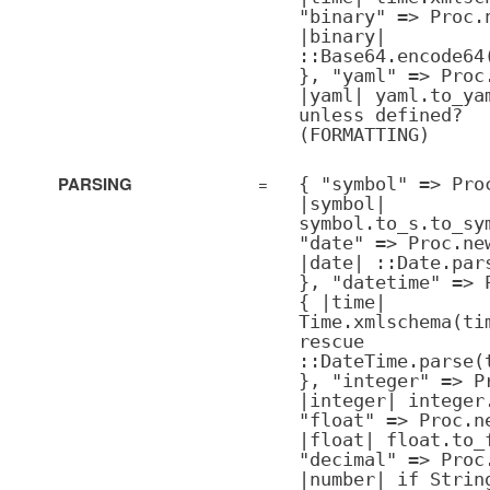
"binary" => Proc.
|binary|
::Base64.encode64
}, "yaml" => Proc
|yaml| yaml.to_ya
unless defined?
(FORMATTING)
PARSING
=
{ "symbol" => Pro
|symbol|
symbol.to_s.to_sy
"date" => Proc.ne
|date| ::Date.par
}, "datetime" => 
{ |time|
Time.xmlschema(ti
rescue
::DateTime.parse(
}, "integer" => P
|integer| integer
"float" => Proc.n
|float| float.to_
"decimal" => Proc
|number| if Strin