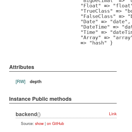
"BigDecimal" => "
"Float" => "float
"TrueClass" => "b
"FalseClass" => "
"Date" => "date",
"DateTime" => "da
"Time" => "dateTi
"Array" => "array
=> "hash" }
Attributes
[RW]
depth
Instance Public methods
()
backend
Link
Source:
show
|
on GitHub