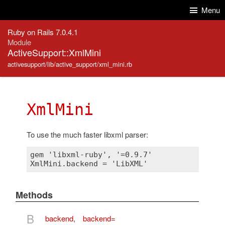
Skip to Content
Skip to Search
Menu
Ruby on Rails 7.0.4.1
Module
ActiveSupport::XmlMini
activesupport/lib/active_support/xml_mini.rb
XmlMini
To use the much faster libxml parser:
gem 'libxml-ruby', '=0.9.7'

Methods
B
backend
,
backend=