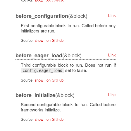
Source:
show
|
on GitHub
(&block)
before_configuration
Link
First configurable block to run. Called before any
initializers are run.
Source:
show
|
on GitHub
(&block)
before_eager_load
Link
Third configurable block to run. Does not run if
set to false.
config.eager_load
Source:
show
|
on GitHub
(&block)
before_initialize
Link
Second configurable block to run. Called before
frameworks initialize.
Source:
show
|
on GitHub