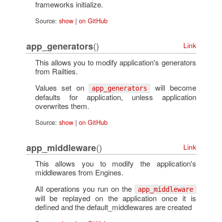
frameworks initialize.
Source:
show
|
on GitHub
()
app_generators
Link
This allows you to modify application's generators
from Railties.
Values set on
will become
app_generators
defaults for application, unless application
overwrites them.
Source:
show
|
on GitHub
()
app_middleware
Link
This allows you to modify the application's
middlewares from Engines.
All operations you run on the
app_middleware
will be replayed on the application once it is
defined and the default_middlewares are created