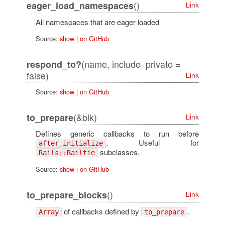
()
eager_load_namespaces
Link
All namespaces that are eager loaded
Source:
show
|
on GitHub
(name, include_private =
respond_to?
false)
Link
Source:
show
|
on GitHub
(&blk)
to_prepare
Link
Defines generic callbacks to run before
. Useful for
after_initialize
subclasses.
Rails::Railtie
Source:
show
|
on GitHub
()
to_prepare_blocks
Link
of callbacks defined by
.
Array
to_prepare