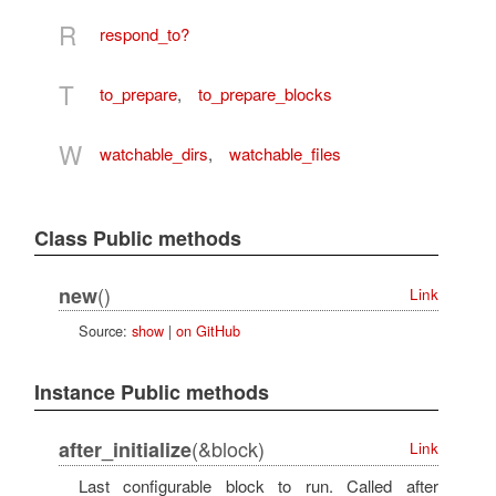
R
respond_to?
T
to_prepare
,
to_prepare_blocks
W
watchable_dirs
,
watchable_files
Class Public methods
()
new
Link
Source:
show
|
on GitHub
Instance Public methods
(&block)
after_initialize
Link
Last configurable block to run. Called after