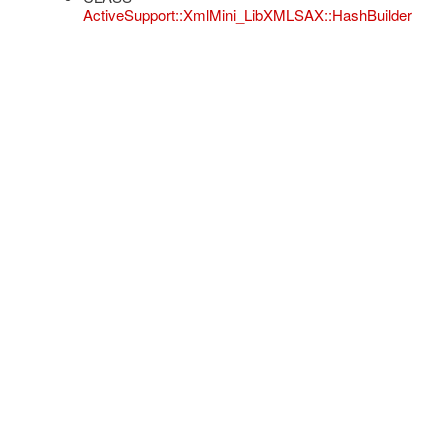
ActiveSupport::XmlMini_LibXMLSAX::HashBuilder