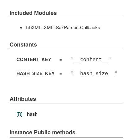
Included Modules
LibXML::XML::SaxParser::Callbacks
Constants
CONTENT_KEY
=
"__content__"
HASH_SIZE_KEY
=
"__hash_size__"
Attributes
[R]
hash
Instance Public methods