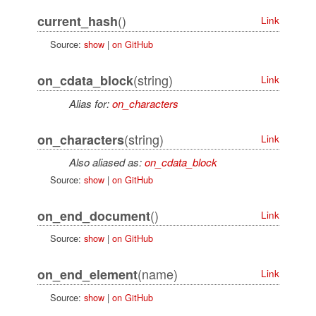
()
current_hash
Link
Source:
show
|
on GitHub
(string)
on_cdata_block
Link
Alias for:
on_characters
(string)
on_characters
Link
Also aliased as:
on_cdata_block
Source:
show
|
on GitHub
()
on_end_document
Link
Source:
show
|
on GitHub
(name)
on_end_element
Link
Source:
show
|
on GitHub