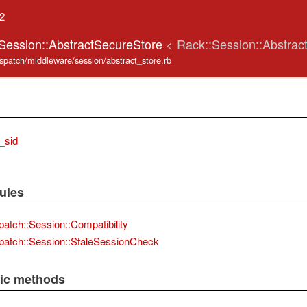
.2
:Session::AbstractSecureStore
< Rack::Session::Abstrac
ispatch/middleware/session/abstract_store.rb
_sid
ules
patch::Session::Compatibility
patch::Session::StaleSessionCheck
lic methods