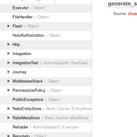
generate_s
Executor
< Object
Source:
show
FileHandler
< Object
Flash
< Object
HostAuthorization
< Object
Http
Integration
IntegrationTest
< ActiveSupport::TestCase
Journey
MiddlewareStack
< Object
PermissionsPolicy
< Object
PublicExceptions
< Object
RailsEntityStore
< Rack::Cache::EntityStore
RailsMetaStore
< Rack::Cache::MetaStore
Reloader
< ActionDispatch::Executor
RemoteIp
< Object