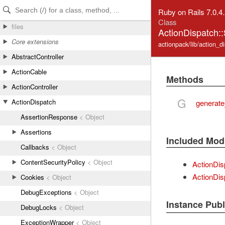
Skip to Content
Skip to Search
Ruby on Rails 7.0.4
Class
files
ActionDispatch:
Core extensions
actionpack/lib/action_d
AbstractController
ActionCable
Methods
ActionController
G
ActionDispatch
generate
AssertionResponse
< Object
Assertions
Included Mod
Callbacks
< Object
ContentSecurityPolicy
< Object
ActionDis
ActionDis
Cookies
< Object
DebugExceptions
< Object
Instance Pub
DebugLocks
< Object
ExceptionWrapper
< Object