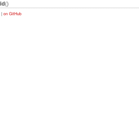
()
id
|
on GitHub