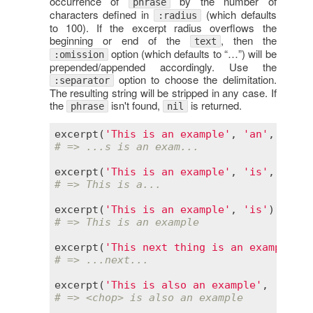
occurrence of
by the number of
phrase
characters defined in
(which defaults
:radius
to 100). If the excerpt radius overflows the
beginning or end of the
, then the
text
option (which defaults to “…”) will be
:omission
prepended/appended accordingly. Use the
option to choose the delimitation.
:separator
The resulting string will be stripped in any case. If
the
isn't found,
is returned.
phrase
nil
excerpt
(
'This is an example'
, 
'an'
, 
radiu
# => ...s is an exam...
excerpt
(
'This is an example'
, 
'is'
, 
radiu
# => This is a...
excerpt
(
'This is an example'
, 
'is'
# => This is an example
excerpt
(
'This next thing is an example'
, 
# => ...next...
excerpt
(
'This is also an example'
, 
'an'
, 
# => <chop> is also an example