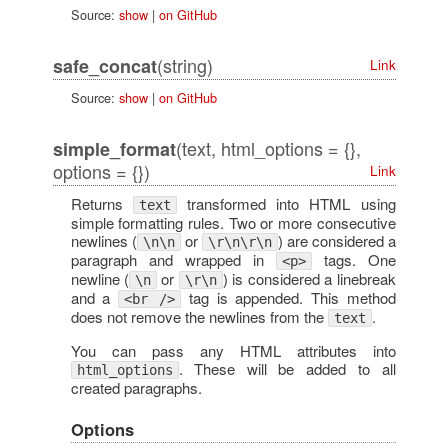
Source:
show
|
on GitHub
(string)
safe_concat
Link
Source:
show
|
on GitHub
(text, html_options = {},
simple_format
options = {})
Link
Returns
transformed into HTML using
text
simple formatting rules. Two or more consecutive
newlines (
or
) are considered a
\n\n
\r\n\r\n
paragraph and wrapped in
tags. One
<p>
newline (
or
) is considered a linebreak
\n
\r\n
and a
tag is appended. This method
<br />
does not remove the newlines from the
.
text
You can pass any HTML attributes into
. These will be added to all
html_options
created paragraphs.
Options