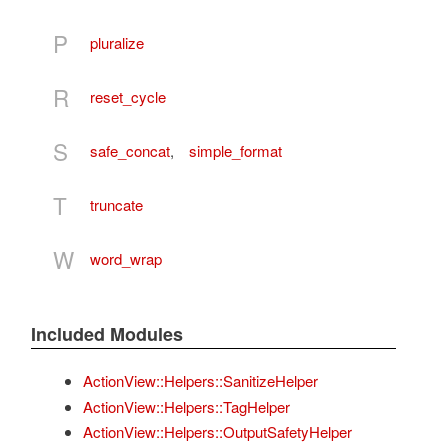
P
pluralize
R
reset_cycle
S
safe_concat
,
simple_format
T
truncate
W
word_wrap
Included Modules
ActionView::Helpers::SanitizeHelper
ActionView::Helpers::TagHelper
ActionView::Helpers::OutputSafetyHelper