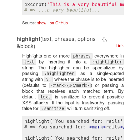
excerpt
(
'This is a very beautiful morning
# => ...a very beautiful...
Source:
show
|
on GitHub
(text, phrases, options = {},
highlight
&block)
Link
Highlights one or more
everywhere in
phrases
by inserting it into a
text
:highlighter
string. The highlighter can be specialized by
passing
as a single-quoted
:highlighter
string with
where the phrase is to be inserted
\1
(defaults to
) or passing a
<mark>\1</mark>
block that receives each matched term. By
default
is sanitized to prevent possible
text
XSS attacks. If the input is trustworthy, passing
false for
will turn sanitizing off.
:sanitize
highlight('You searched for: rails', 'rail
# => You searched for: 
<
mark
>
rails
</
mark
>
highlight('You searched for: rails', /for