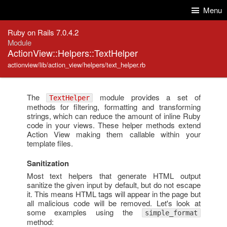
Skip to Content
Skip to Search
Menu
Ruby on Rails 7.0.4.2
Module
ActionView::Helpers::TextHelper
actionview/lib/action_view/helpers/text_helper.rb
The
module provides a set of
TextHelper
methods for filtering, formatting and transforming
strings, which can reduce the amount of inline Ruby
code in your views. These helper methods extend
Action View making them callable within your
template files.
Sanitization
Most text helpers that generate HTML output
sanitize the given input by default, but do not escape
it. This means HTML tags will appear in the page but
all malicious code will be removed. Let's look at
some examples using the
simple_format
method: