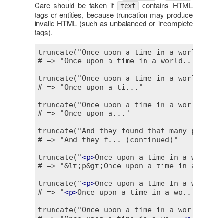
Care should be taken if
contains HTML
text
tags or entities, because truncation may produce
invalid HTML (such as unbalanced or incomplete
tags).
truncate("Once upon a time in a world far
# => "Once upon a time in a world..."

truncate("Once upon a time in a world far
# => "Once upon a ti..."

truncate("Once upon a time in a world far
# => "Once upon a..."

truncate("And they found that many people
# => "And they f... (continued)"

truncate("
<
p
>
Once upon a time in a world 
# => "&lt;p&gt;Once upon a time in a wo...
truncate("
<
p
>
Once upon a time in a world 
# => "
<
p
>
Once upon a time in a wo..."

truncate("Once upon a time in a world far