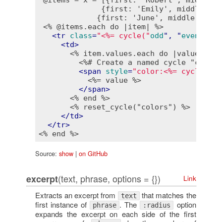
              {first: 'Emily', middle: 'S
             {first: 'June', middle: 'Dae
<% @items.each do |item| %>
<
tr
class
=
"<%= cycle("
odd
", "
even
", 
na
<
td
>
<% item.values.each do |value| %>
<%# Create a named cycle "colors
<
span
style
=
"color:<%= cycle("
re
<%= value %>
</
span
>
<% end %>
<% reset_cycle("colors") %>
</
td
>
</
tr
>
<% end %>
Source:
show
|
on GitHub
(text, phrase, options = {})
excerpt
Link
Extracts an excerpt from
that matches the
text
first instance of
. The
option
phrase
:radius
expands the excerpt on each side of the first