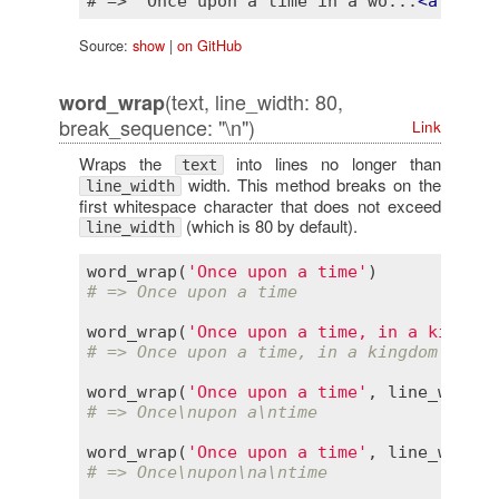
# => "Once upon a time in a wo...
<
a
href
=
Source:
show
|
on GitHub
(text, line_width: 80,
word_wrap
break_sequence: "\n")
Link
Wraps the
into lines no longer than
text
width. This method breaks on the
line_width
first whitespace character that does not exceed
(which is 80 by default).
line_width
word_wrap
(
'Once upon a time'
# => Once upon a time
word_wrap
(
'Once upon a time, in a kingdom
# => Once upon a time, in a kingdom calle
word_wrap
(
'Once upon a time'
, 
line_width
:
# => Once\nupon a\ntime
word_wrap
(
'Once upon a time'
, 
line_width
:
# => Once\nupon\na\ntime