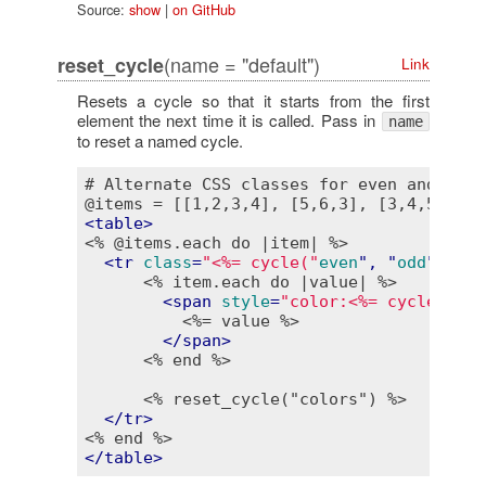
Source:
show
|
on GitHub
(name = "default")
reset_cycle
Link
Resets a cycle so that it starts from the first
element the next time it is called. Pass in
name
to reset a named cycle.
# Alternate CSS classes for even and odd 
<
table
>
<% @items.each do |item| %>
<
tr
class
=
"<%= cycle("
even
", "
odd
") 
-
%>
<% item.each do |value| %>
<
span
style
=
"color:<%= cycle("
#
33
<%= value %>
</
span
>
<% end %>
<% reset_cycle("colors") %>
</
tr
>
<% end %>
</
table
>