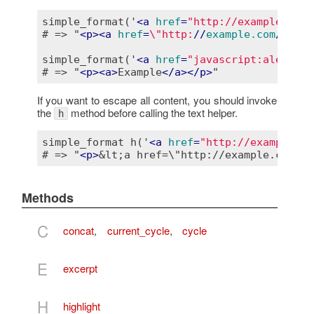
simple_format('
<
a
href
=
"http://example.com/
# => "
<
p
>
<
a
href
=
\"http:
//
example.com
/\">
Ex
simple_format('
<
a
href
=
"javascript:alert(\'
# => "
<
p
>
<
a
>
Example
</
a
>
</
p
>
If you want to escape all content, you should invoke
the
method before calling the text helper.
h
simple_format h('
<
a
href
=
"http://example.co
# => "
<
p
>
&lt;a href=\"http://example.com/\"
Methods
C
concat
,
current_cycle
,
cycle
E
excerpt
H
highlight