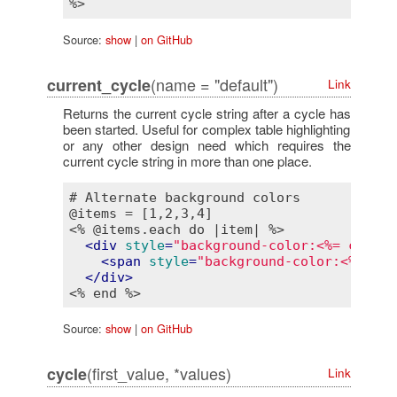
Source:
show
|
on GitHub
(name = "default")
current_cycle
Link
Returns the current cycle string after a cycle has
been started. Useful for complex table highlighting
or any other design need which requires the
current cycle string in more than one place.
# Alternate background colors

<% @items.each do |item| %>
<
div
style
=
"background-color:<%= cycle(
<
span
style
=
"background-color:<%= cur
</
div
>
<% end %>
Source:
show
|
on GitHub
(first_value, *values)
cycle
Link