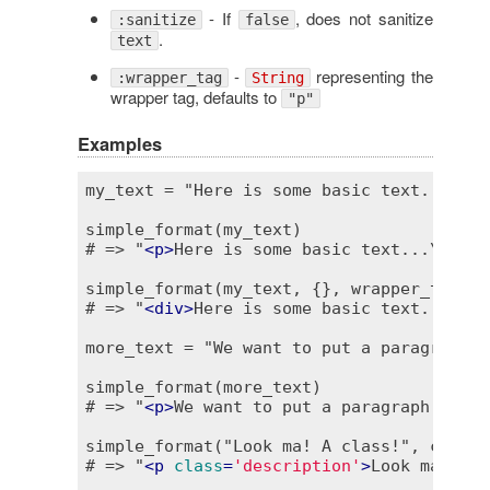
- If
, does not sanitize
:sanitize
false
.
text
-
representing the
:wrapper_tag
String
wrapper tag, defaults to
"p"
Examples
my_text = "Here is some basic text...\n..
simple_format(my_text)

# => "
<
p
>
Here is some basic text...\n
<
br
 
simple_format(my_text, {}, wrapper_tag: "d
# => "
<
div
>
Here is some basic text...\n
<
b
more_text = "We want to put a paragraph..
simple_format(more_text)

# => "
<
p
>
We want to put a paragraph...
</
p
simple_format("Look ma! A class!", class:
# => "
<
p
class
=
'description'
>
Look ma! A c