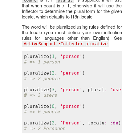
count
plural
that when count is > 1, otherwise it will use the
Inflector to determine the plural form for the given
locale, which defaults to I18n.locale
The word will be pluralized using rules defined for
the locale (you must define your own inflection
rules for languages other than English). See
ActiveSupport::Inflector.pluralize
pluralize
(
1
, 
'person'
# => 1 person
pluralize
(
2
, 
'person'
# => 2 people
pluralize
(
3
, 
'person'
, 
plural
:
'users'
# => 3 users
pluralize
(
0
, 
'person'
# => 0 people
pluralize
(
2
, 
'Person'
, 
locale
:
:
de
# => 2 Personen