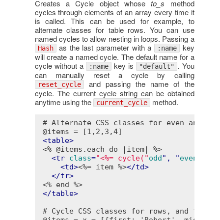
Creates a Cycle object whose
to_s
method
cycles through elements of an array every time it
is called. This can be used for example, to
alternate classes for table rows. You can use
named cycles to allow nesting in loops. Passing a
as the last parameter with a
key
Hash
:name
will create a named cycle. The default name for a
cycle without a
key is
. You
:name
"default"
can manually reset a cycle by calling
and passing the name of the
reset_cycle
cycle. The current cycle string can be obtained
anytime using the
method.
current_cycle
 # Alternate CSS classes for even and odd
 @items = [1,2,3,4]

<
table
>
<% @items.each do |item| %>
<
tr
class
=
"<%= cycle("
odd
", "
even
") 
-
%
<
td
>
<%= item %>
</
td
>
</
tr
>
<% end %>
</
table
>
 # Cycle CSS classes for rows, and text c
 @items = x = [{first: 'Robert', middle: 