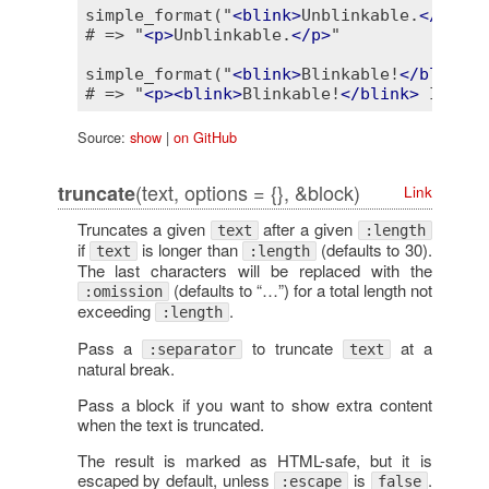
simple_format("
<
blink
>
Unblinkable.
</
blink
# => "
<
p
>
Unblinkable.
</
p
>
"

simple_format("
<
blink
>
Blinkable!
</
blink
>
 
# => "
<
p
>
<
blink
>
Blinkable!
</
blink
>
 It's t
Source:
show
|
on GitHub
(text, options = {}, &block)
truncate
Link
Truncates a given
after a given
text
:length
if
is longer than
(defaults to 30).
text
:length
The last characters will be replaced with the
(defaults to “…”) for a total length not
:omission
exceeding
.
:length
Pass a
to truncate
at a
:separator
text
natural break.
Pass a block if you want to show extra content
when the text is truncated.
The result is marked as HTML-safe, but it is
escaped by default, unless
is
.
:escape
false