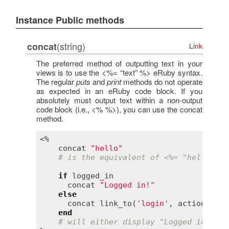
Instance Public methods
(string)
concat
Link
The preferred method of outputting text in your
views is to use the <%= “text” %> eRuby syntax.
The regular
puts
and
print
methods do not operate
as expected in an eRuby code block. If you
absolutely must output text within a non-output
code block (i.e., <% %>), you can use the concat
method.
<%

concat
"hello"
# is the equivalent of <%= "hello" %>
if
logged_in
concat
"Logged in!"
else
concat
link_to
(
'login'
, 
action
:
:
lo
end
# will either display "Logged in!" or