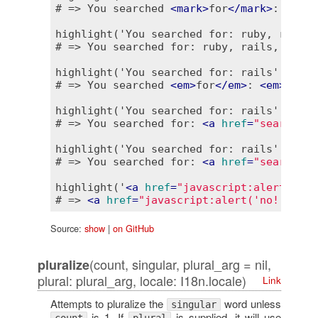
# => You searched 
<
mark
>
for
</
mark
>
: 
<
mark
highlight('You searched for: ruby, rails,
# => You searched for: ruby, rails, dhh

highlight('You searched for: rails', ['fo
# => You searched 
<
em
>
for
</
em
>
: 
<
em
>
rails
highlight('You searched for: rails', 'rai
# => You searched for: 
<
a
href
=
"search?q=
highlight('You searched for: rails', 'rai
# => You searched for: 
<
a
href
=
"search?q=
highlight('
<
a
href
=
"javascript:alert(\'no
# => 
<
a
href
=
"javascript:alert('no!')"
>
ru
Source:
show
|
on GitHub
(count, singular, plural_arg = nil,
pluralize
plural: plural_arg, locale: I18n.locale)
Link
Attempts to pluralize the
word unless
singular
is 1. If
is supplied, it will use