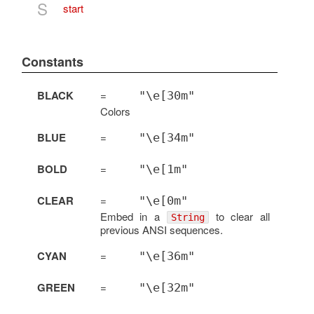
S
start
Constants
BLACK
=
"\e[30m"
Colors
BLUE
=
"\e[34m"
BOLD
=
"\e[1m"
CLEAR
=
"\e[0m"
Embed in a
to clear all
String
previous ANSI sequences.
CYAN
=
"\e[36m"
GREEN
=
"\e[32m"