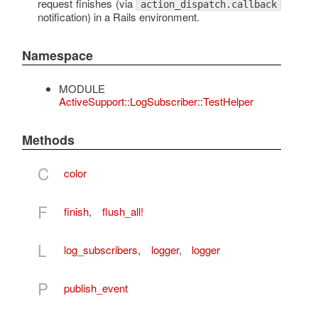
request finishes (via
action_dispatch.callback
notification) in a Rails environment.
Namespace
MODULE
ActiveSupport::LogSubscriber::TestHelper
Methods
C
color
F
finish
,
flush_all!
L
log_subscribers
,
logger
,
logger
P
publish_event