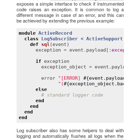
exposes a simple interface to check if instrumented
code raises an exception. It is common to log a
different message in case of an error, and this can
be achieved by extending the previous example:
module
ActiveRecord
class
LogSubscriber
< 
ActiveSupport::LogS
def
sql
(
event
)
exception
 = 
event
.
payload
[
:
exception
]

if
exception
exception_object
 = 
event
.
payload
[
:
e
error
"[ERROR] 
#{
event
.
payload
[
:
nam
"(
#{
exception_object
.
backtrac
else
# standard logger code
end
end
end
end
Log subscriber also has some helpers to deal with
logging and automatically flushes all logs when the