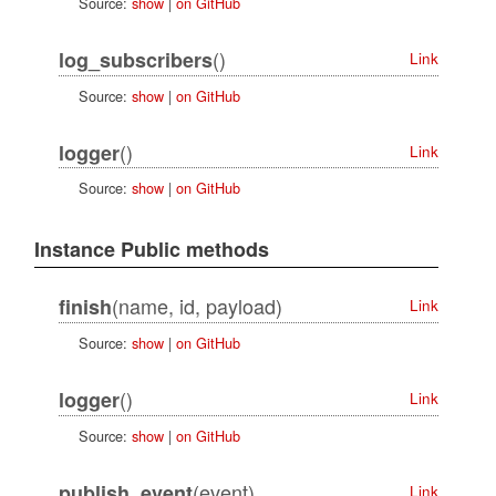
Source:
show
|
on GitHub
()
log_subscribers
Link
Source:
show
|
on GitHub
()
logger
Link
Source:
show
|
on GitHub
Instance Public methods
(name, id, payload)
finish
Link
Source:
show
|
on GitHub
()
logger
Link
Source:
show
|
on GitHub
(event)
publish_event
Link