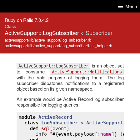
Skip to Content
Skip to Search
Menu
Ruby on Rails 7.0.4.2
Class
ActiveSupport::LogSubscriber
< Subscriber
activesupport/lib/active_support/log_subscriber.rb
activesupport/lib/active_support/log_subscriber/test_helper.rb
is an object set
ActiveSupport::LogSubscriber
to consume
ActiveSupport::Notifications
with the sole purpose of logging them. The log
subscriber dispatches notifications to a registered
object based on its given namespace.
An example would be Active Record log subscriber
responsible for logging queries:
module
ActiveRecord
class
LogSubscriber
< 
ActiveSupport::LogS
def
sql
(
event
)
info
"
#{
event
.
payload
[
:
name
]}
 (
#{
even
end