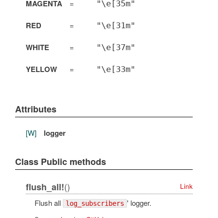
MAGENTA
=
"\e[35m"
RED
=
"\e[31m"
WHITE
=
"\e[37m"
YELLOW
=
"\e[33m"
Attributes
[W]
logger
Class Public methods
()
flush_all!
Link
Flush all
' logger.
log_subscribers