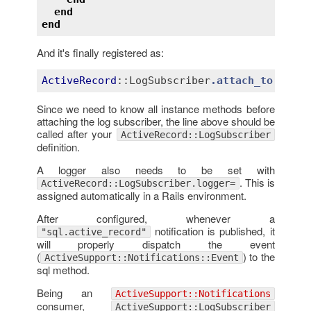
end
end
And it's finally registered as:
ActiveRecord
::LogSubscriber
.attach_to
:acti
Since we need to know all instance methods before
attaching the log subscriber, the line above should be
called after your
ActiveRecord::LogSubscriber
definition.
A logger also needs to be set with
. This is
ActiveRecord::LogSubscriber.logger=
assigned automatically in a Rails environment.
After configured, whenever a
notification is published, it
"sql.active_record"
will properly dispatch the event
(
) to the
ActiveSupport::Notifications::Event
sql method.
Being an
ActiveSupport::Notifications
consumer,
ActiveSupport::LogSubscriber