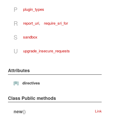
P
plugin_types
R
report_uri
,
require_sri_for
S
sandbox
U
upgrade_insecure_requests
Attributes
[R]
directives
Class Public methods
()
new
Link