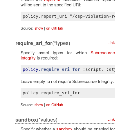
will be sent to the specified URI:
Source:
show
|
on GitHub
(*types)
require_sri_for
Link
Specify asset types for which
Subresource
Integrity
is required:
policy
.require_sri_for
:script
, 
:style
Leave empty to not require Subresource Integrity:
Source:
show
|
on GitHub
(*values)
sandbox
Link
Specify whether a
sandbox
should be enabled for