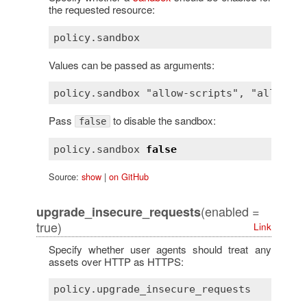
the requested resource:
Values can be passed as arguments:
Pass
to disable the sandbox:
false
policy
.
sandbox
false
Source:
show
|
on GitHub
(enabled =
upgrade_insecure_requests
true)
Link
Specify whether user agents should treat any
assets over HTTP as HTTPS: