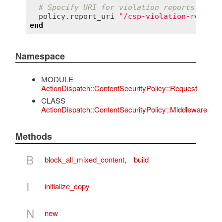
# Specify URI for violation reports
policy
.
report_uri
"/csp-violation-report-
end
Namespace
MODULE
ActionDispatch::ContentSecurityPolicy::Request
CLASS
ActionDispatch::ContentSecurityPolicy::Middleware
Methods
B
block_all_mixed_content
,
build
I
initialize_copy
N
new