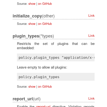
Source:
show
|
on GitHub
(other)
initialize_copy
Link
Source:
show
|
on GitHub
(*types)
plugin_types
Link
Restricts the set of plugins that can be
embedded:
Leave empty to allow all plugins:
Source:
show
|
on GitHub
(uri)
report_uri
Link
Enable the
report-uri
directive. Violation reports