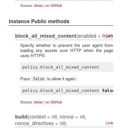
Source:
show
|
on GitHub
Instance Public methods
(enabled = true)
block_all_mixed_content
Link
Specify whether to prevent the user agent from
loading any assets over HTTP when the page
uses HTTPS:
Pass
to allow it again:
false
policy
.
block_all_mixed_content
false
Source:
show
|
on GitHub
(context = nil, nonce = nil,
build
nonce_directives = nil)
Link