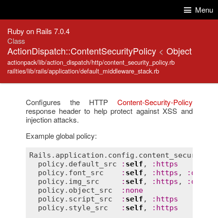
Skip to Content
Skip to Search
Menu
Ruby on Rails 7.0.4
Class
ActionDispatch::ContentSecurityPolicy
<
Object
actionpack/lib/action_dispatch/http/content_security_policy.rb
railties/lib/rails/application/default_middleware_stack.rb
Configures the HTTP
Content-Security-Policy
response header to help protect against XSS and
injection attacks.
Example global policy:
Rails
.
application
.
config
.
content_security_p
policy
.
default_src
:
self
, 
:
https
policy
.
font_src
:
self
, 
:
https
, 
:
data
policy
.
img_src
:
self
, 
:
https
, 
:
data
policy
.
object_src
:
none
policy
.
script_src
:
self
, 
:
https
policy
.
style_src
:
self
, 
:
https