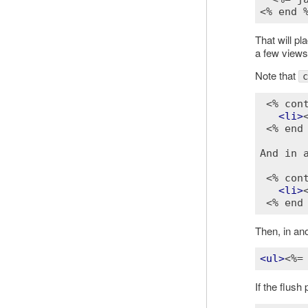
<% end 
That will p
a few views
Note that
c
<% con
<
li
>
<% end
And in a
<% con
<
li
>
<% end
Then, in ano
<
ul
>
<%=
If the flush