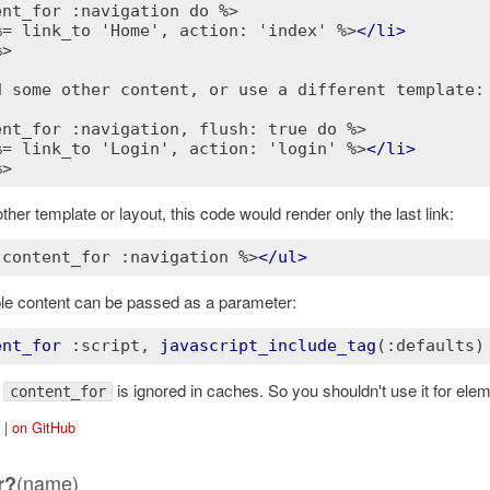
ent_for :navigation do %>
%= link_to 'Home', action: 'index' %>
</
li
>
%>
d some other content, or use a different template:
ent_for :navigation, flush: true do %>
%= link_to 'Login', action: 'login' %>
</
li
>
%>
ther template or layout, this code would render only the last link:
 content_for :navigation %>
</
ul
>
ple content can be passed as a parameter:
ent_for
:script
, 
javascript_include_tag
(
:defaults)
:
is ignored in caches. So you shouldn't use it for ele
content_for
|
on GitHub
(name)
r?