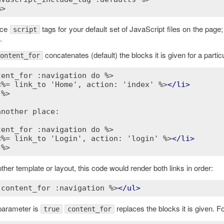
%>
lace
tags for your default set of JavaScript files on the page; 
script
.
concatenates (default) the blocks it is given for a particu
ontent_for
tent_for :navigation do %>
<%= link_to 'Home', action: 'index' %>
</
li
>
 %>
nother place:

tent_for :navigation do %>
<%= link_to 'Login', action: 'login' %>
</
li
>
 %>
ther template or layout, this code would render both links in order:
 content_for :navigation %>
</
ul
>
 parameter is
replaces the blocks it is given. F
true
content_for