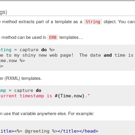
rgs)
 method extracts part of a template as a
object. You can 
String
e method can be used in
templates…
ERB
eting
 = 
capture
do
 %>

me
to
my
shiny
new
web
page!
The
date
and
time
is
ime
.
now
 %>

er (RXML) templates.
amp
 = 
capture
do
current timestamp is 
#{
Time
.
now
}
."
n use that variable anywhere else. For example:
title
>
<%= @greeting %>
</
title
>
</
head
>