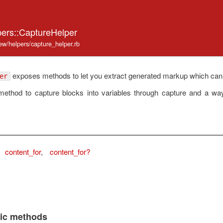
pers::CaptureHelper
iew/helpers/capture_helper.rb
exposes methods to let you extract generated markup which can be 
er
 method to capture blocks into variables through capture and a wa
content_for
,
content_for?
lic methods