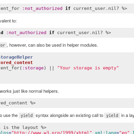
tent_for
:
not_authorized
if
current_user
.
nil?
valent to:
ld
:
not_authorized
if
current_user
.
nil?
, however, can also be used in helper modules.
for
StorageHelper
tored_content
tent_for
(
:
storage
) || 
"Your storage is empty"
works just like normal helpers.
red_content %>
o use the
syntax alongside an existing call to
in a la
yield
yield
s is the layout %>
mlns
=
"http://www.w3.org/1999/xhtml"
xml:lang
=
"en"