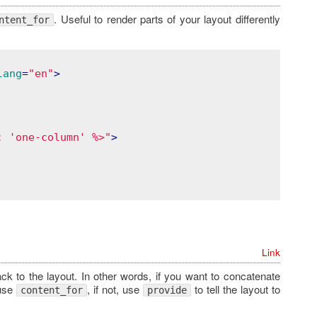
. Useful to render parts of your layout differently
ntent_for
lang
=
"en"
>
: 'one-column' %>"
>
Link
k to the layout. In other words, if you want to concatenate
 use
, if not, use
to tell the layout to
content_for
provide