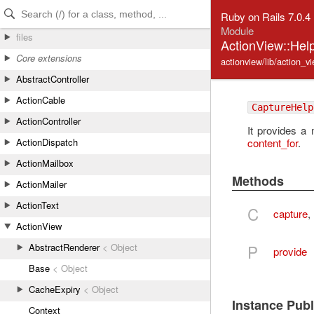
Skip to Content
Skip to Search
Ruby on Rails 7.0.4
Module
files
ActionView::Hel
Core extensions
actionview/lib/action_v
AbstractController
ActionCable
CaptureHelp
ActionController
It provides a
content_for
.
ActionDispatch
ActionMailbox
Methods
ActionMailer
ActionText
C
capture
,
ActionView
P
AbstractRenderer
< Object
provide
Base
< Object
CacheExpiry
< Object
Instance Pub
Context