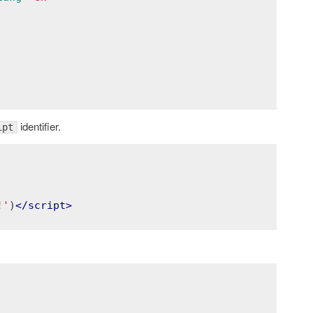
identifier.
ipt
!'
)
</
script
>