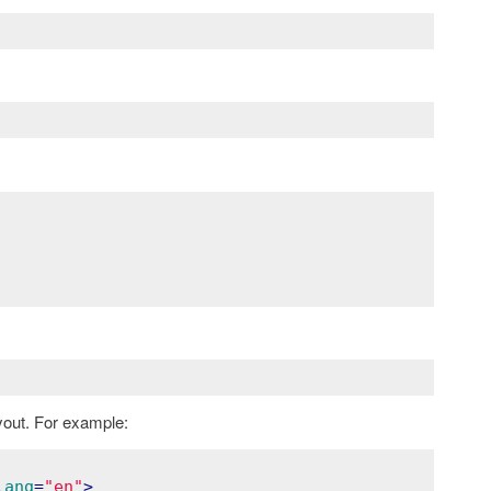
yout. For example:
lang
=
"en"
>