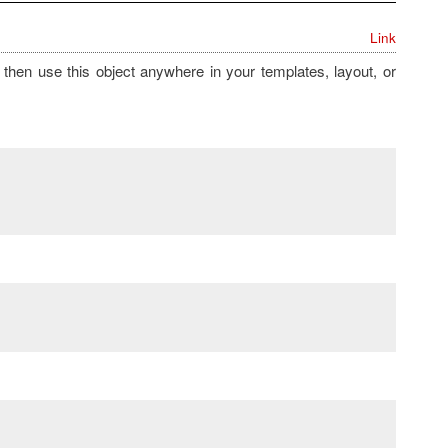
Link
then use this object anywhere in your templates, layout, or