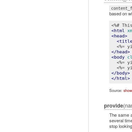
content_
based on wh
<%# Thi
<
html
x
<
head
>
<
titl
<%= y
</
head
>
<
body
c
<%= y
<%= y
</
body
>
</
html
>
Source:
show
(na
provide
The same 
several tim
stop lookin