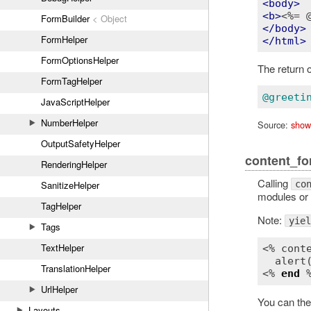
<
body
>
<
b
>
<%= 
FormBuilder
< Object
</
body
>
FormHelper
</
html
>
FormOptionsHelper
The return o
FormTagHelper
@greeti
JavaScriptHelper
NumberHelper
Source:
show
OutputSafetyHelper
content_fo
RenderingHelper
Calling
co
SanitizeHelper
modules or 
TagHelper
Note:
yiel
Tags
TextHelper
<% 
cont
alert
TranslationHelper
<% 
end
UrlHelper
You can th
Layouts