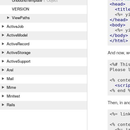
UnboundTemplate
< Object
<
head
>
VERSION
<
titl
<%= y
ViewPaths
</
head
>
<
body
>
ActiveJob
<%= y
ActiveModel
</
body
>
</
html
>
ActiveRecord
And now, we
ActiveStorage
ActiveSupport
<%# Thi
Arel
Please l
Mail
<% cont
<
scri
Mime
<% end 
Minitest
Then, in ano
Rails
<%= lin
<% cont
<%= j