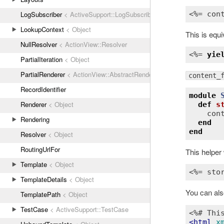
LogSubscriber
< ActiveSupport::LogSubscriber
<%= 
con
LookupContext
< Object
This is equi
NullResolver
< ActionView::Resolver
<%= 
yie
PartialIteration
< Object
PartialRenderer
< ActionView::AbstractRenderer
content_
RecordIdentifier
module
Renderer
< Object
def
s
con
Rendering
end
end
Resolver
< Object
RoutingUrlFor
This helper 
Template
< Object
<%= sto
TemplateDetails
< Object
You can als
TemplatePath
< Object
TestCase
< ActiveSupport::TestCase
<%# Thi
<
html
x