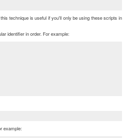
this technique is useful if you'll only be using these scripts in
lar identifier in order. For example:
or example: