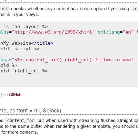
checks whether any content has been captured yet using
for?
co
at is in your views.
s is the layout %>
mlns
=
"http://www.w3.org/1999/xhtml"
xml:lang
=
"en"
e
>
My Website
</
title
>
ield :script %>
lass
=
"<%= content_for?(:right_col) ? 'two-column' 
ield %>
ield :right_col %>
|
on GitHub
me, content = nil, &block)
as
but when used with streaming flushes straight bac
content_for
es to the same buffer when rendering a given template, you should
g for more contents.