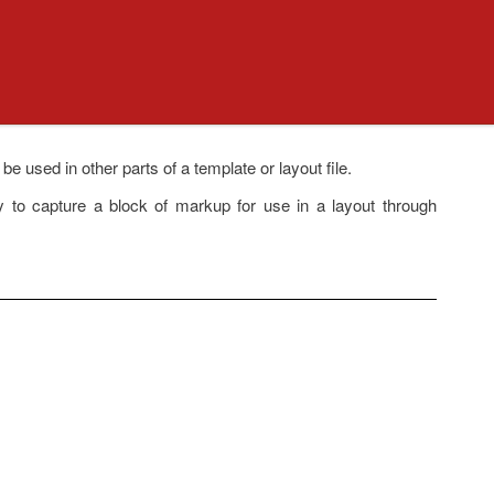
used in other parts of a template or layout file.
y to capture a block of markup for use in a layout through