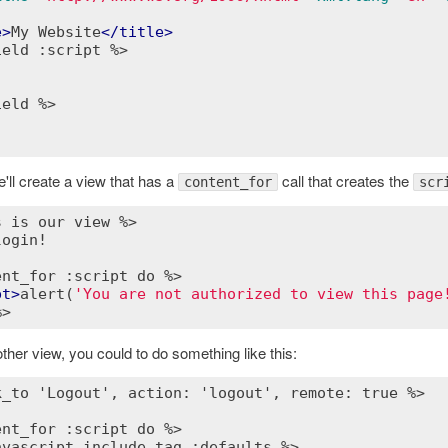
e
>
My Website
</
title
>
ield :script %>
ield %>
'll create a view that has a
call that creates the
content_for
scr
s is our view %>
ogin!

ent_for :script do %>
pt
>
alert(
'You are not authorized to view this page
%>
ther view, you could to do something like this:
k_to 'Logout', action: 'logout', remote: true %>
ent_for :script do %>
avascript_include_tag :defaults %>