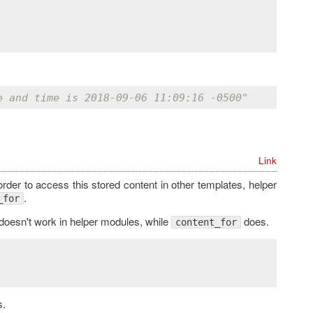
e and time is 2018-09-06 11:09:16 -0500"
Link
 order to access this stored content in other templates, helper
.
_for
doesn't work in helper modules, while
does.
content_for
s.