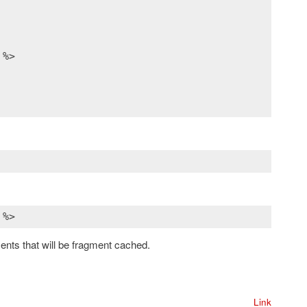
 %>
ments that will be fragment cached.
Link