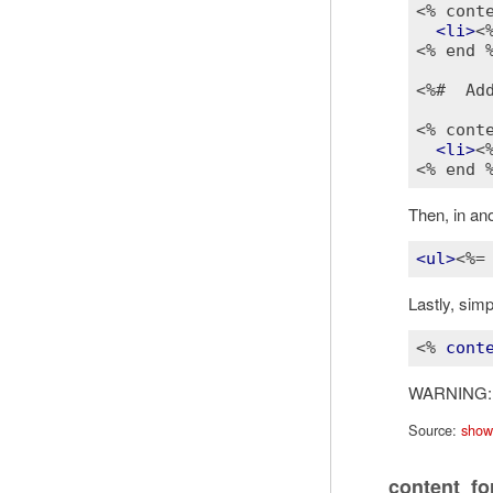
<% cont
<
li
>
<
<% end 
<%#  Ad
<% cont
<
li
>
<
<% end 
Then, in ano
<
ul
>
<%=
Lastly, sim
<% 
cont
WARNING
Source:
show
content_fo