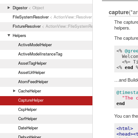
Digestor
< Object
(*a
capture
FileSystemResolver
< ActionView::Resolver
The capture
FixtureResolver
< ActionView::FileSystemResolver
helpers.
Helpers
The captur
ActiveModelHelper
<% 
@gre
ActiveModelInstanceTag
Welco
  <%= 
T
AssetTagHelper
<% 
end
AssetUrlHelper
…and Build
AtomFeedHelper
CacheHelper
@timest
"The 
CaptureHelper
end
CspHelper
You can the
CsrfHelper
DateHelper
<
html
>
<
head
>
<
DebugHelper