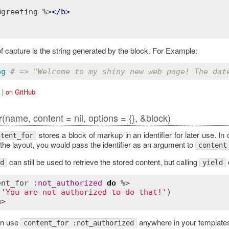
@greeting %>
</
b
>
f capture is the string generated by the block. For Example:
ng
# => "Welcome to my shiny new web page! The dat
|
on GitHub
(name, content = nil, options = {}, &block)
r
stores a block of markup in an identifier for later use. In
ntent_for
the layout, you would pass the identifier as an argument to
content
can still be used to retrieve the stored content, but calling
d
yield
ent_for
:
not_authorized
do
 %>

(
'You are not authorized to do that!'
)

en use
anywhere in your template
content_for :not_authorized