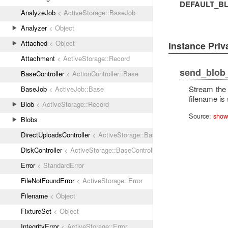
DEFAULT_BL
AnalyzeJob
< ActiveStorage::BaseJob
Analyzer
< Object
Attached
< Object
Instance Pri
Attachment
< ActiveStorage::Record
send_blob
BaseController
< ActionController::Base
Stream the 
BaseJob
< ActiveJob::Base
filename is 
Blob
< ActiveStorage::Record
Source:
show
Blobs
DirectUploadsController
< ActiveStorage::BaseController
DiskController
< ActiveStorage::BaseController
Error
< StandardError
FileNotFoundError
< ActiveStorage::Error
Filename
< Object
FixtureSet
< Object
IntegrityError
< ActiveStorage::Error