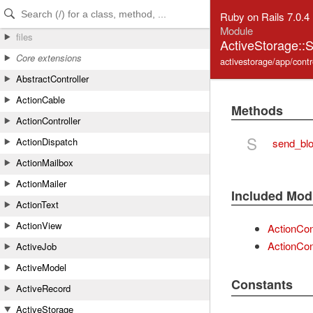
Skip to Content
Skip to Search
Ruby on Rails 7.0.4
Module
files
ActiveStorage::
Core extensions
activestorage/app/contr
AbstractController
ActionCable
Methods
ActionController
S
ActionDispatch
send_bl
ActionMailbox
ActionMailer
Included Mod
ActionText
ActionView
ActionCon
ActionCont
ActiveJob
ActiveModel
Constants
ActiveRecord
ActiveStorage