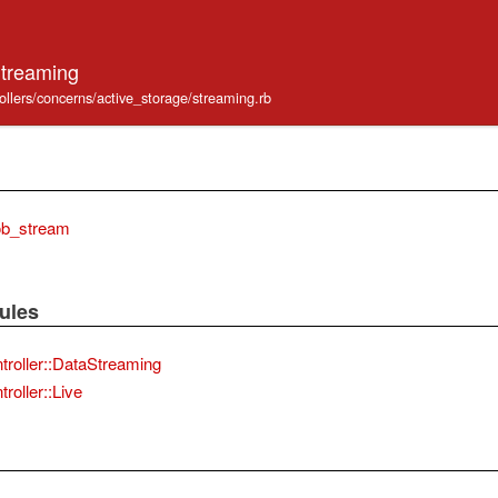
Streaming
ollers/concerns/active_storage/streaming.rb
ob_stream
ules
troller::DataStreaming
roller::Live