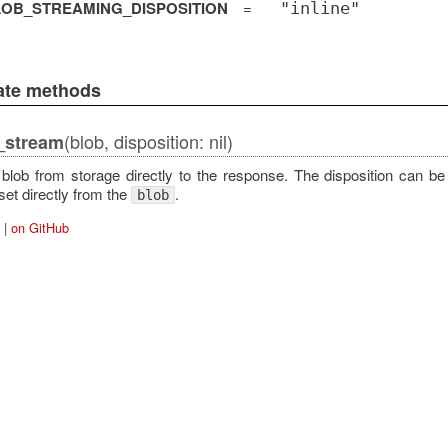
OB_STREAMING_DISPOSITION
=
"inline"
vate methods
(blob, disposition: nil)
_stream
blob from storage directly to the response. The disposition can be
set directly from the
.
blob
|
on GitHub