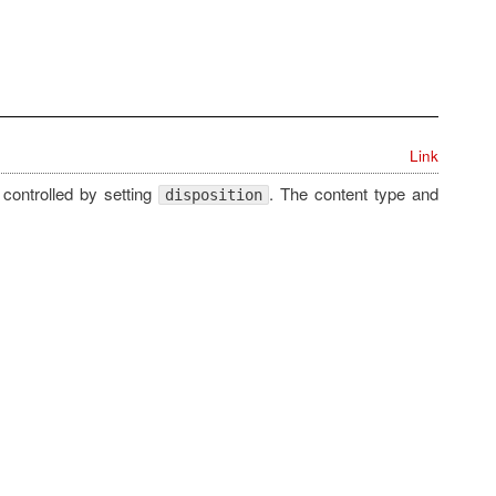
Link
 controlled by setting
. The content type and
disposition