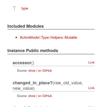
T
type
Included Modules
ActiveModel::Type::Helpers::Mutable
Instance Public methods
()
accessor
Link
Source:
show
|
on GitHub
(raw_old_value,
changed_in_place?
new_value)
Link
Source:
show
|
on GitHub