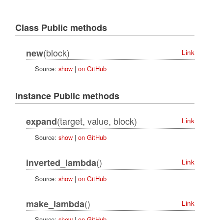
Class Public methods
(block)
new
Link
Source:
show
|
on GitHub
Instance Public methods
(target, value, block)
expand
Link
Source:
show
|
on GitHub
()
inverted_lambda
Link
Source:
show
|
on GitHub
()
make_lambda
Link
Source:
show
|
on GitHub