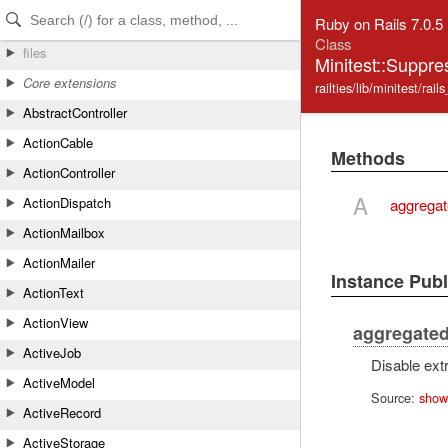
Skip to Content
Skip to Search
Ruby on Rails 7.0.5
Class
files
Minitest::Supp
Core extensions
railties/lib/minitest/rail
AbstractController
ActionCable
Methods
ActionController
A
ActionDispatch
aggregat
ActionMailbox
ActionMailer
Instance Pub
ActionText
ActionView
aggregated
ActiveJob
Disable extra
ActiveModel
Source:
show
ActiveRecord
ActiveStorage