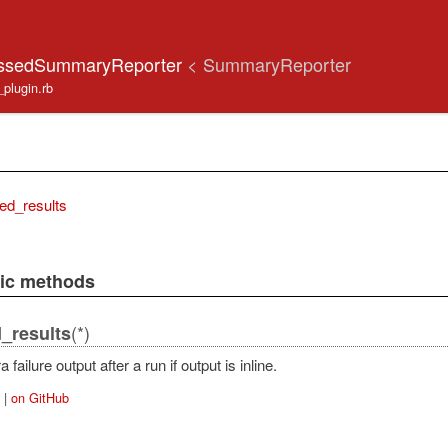
ressedSummaryReporter
< SummaryReporter
s_plugin.rb
ed_results
lic methods
(*)
_results
 failure output after a run if output is inline.
|
on GitHub