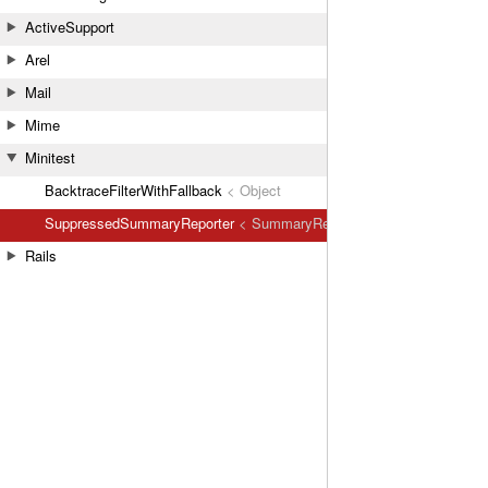
ActiveSupport
Arel
Mail
Mime
Minitest
BacktraceFilterWithFallback
< Object
SuppressedSummaryReporter
< SummaryReporter
Rails