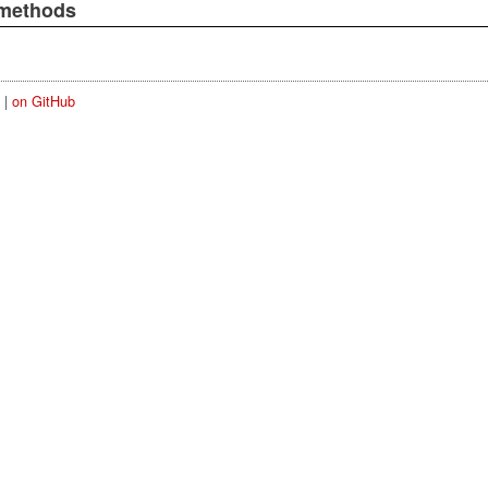
 methods
|
on GitHub