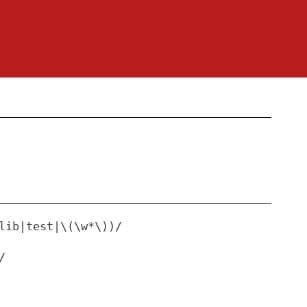
lib|test|\(\w*\))/
/