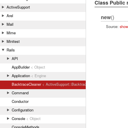
Class Public
ActiveSupport
Arel
()
new
Mail
Source:
show
Mime
Minitest
Rails
API
AppBuilder
< Object
Application
< Engine
BacktraceCleaner
< ActiveSupport::BacktraceCleaner
Command
Conductor
Configuration
Console
< Object
ConsoleMethods