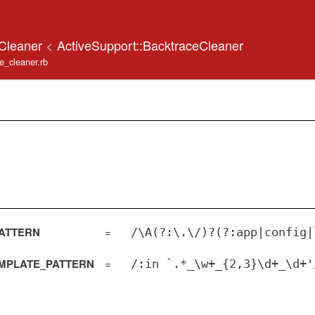
eCleaner
<
ActiveSupport::BacktraceCleaner
ace_cleaner.rb
ATTERN
=
/\A(?:\.\/)?(?:app|config|
MPLATE_PATTERN
=
/:in `.*_\w+_{2,3}\d+_\d+'