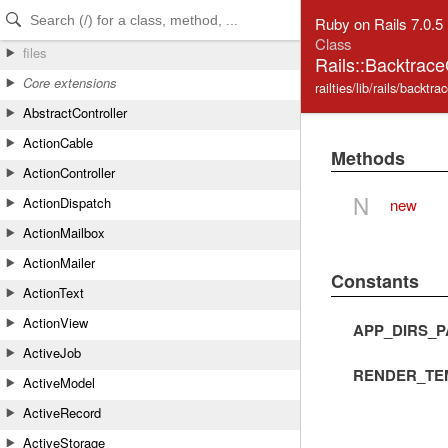
Skip to Content
Skip to Search
Ruby on Rails 7.0.5
Class
files
Rails::Backtrac
Core extensions
railties/lib/rails/backtr
AbstractController
ActionCable
Methods
ActionController
N
ActionDispatch
new
ActionMailbox
ActionMailer
Constants
ActionText
ActionView
APP_DIRS_P
ActiveJob
RENDER_TE
ActiveModel
ActiveRecord
ActiveStorage