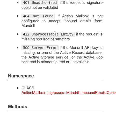
if the request's signature
401 Unauthorized
could not be validated
if Action Mailbox is not
404 Not Found
configured to accept inbound emails from
Mandrill
if the request is
422 Unprocessable Entity
missing required parameters
if the Mandrill API key is
500 Server Error
missing, or one of the Active Record database,
the Active Storage service, or the Active Job
backend is misconfigured or unavailable
Namespace
CLASS
ActionMailbox::Ingresses::Mandrill::InboundEmailsContro
Methods