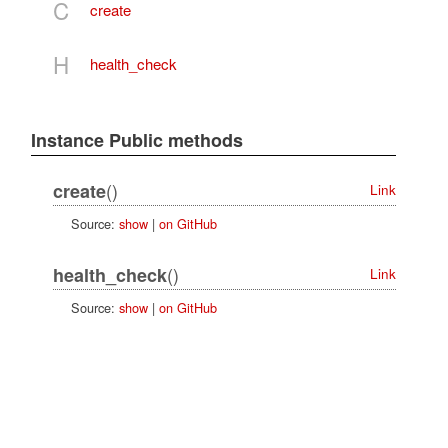
C
create
H
health_check
Instance Public methods
()
create
Link
Source:
show
|
on GitHub
()
health_check
Link
Source:
show
|
on GitHub