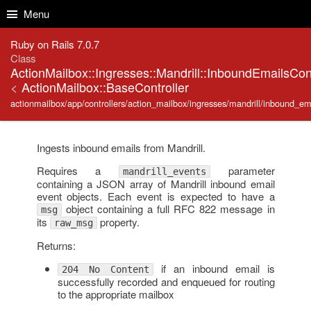
Skip to Content
Skip to Search
Menu
Ruby on Rails 7.0.7
Class
ActionMailbox::Ingresses::Mandrill::InboundEmailsCont
<
ActionMailbox::BaseController
actionmailbox/app/controllers/action_mailbox/ingresses/mandrill/inbound_ema
Ingests inbound emails from Mandrill.
Requires a
parameter
mandrill_events
containing a JSON array of Mandrill inbound email
event objects. Each event is expected to have a
object containing a full RFC 822 message in
msg
its
property.
raw_msg
Returns:
if an inbound email is
204 No Content
successfully recorded and enqueued for routing
to the appropriate mailbox