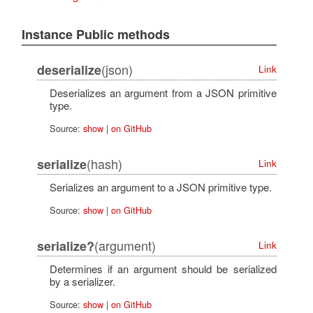
Instance Public methods
(json)
deserialize
Link
Deserializes an argument from a JSON primitive
type.
Source:
show
|
on GitHub
(hash)
serialize
Link
Serializes an argument to a JSON primitive type.
Source:
show
|
on GitHub
(argument)
serialize?
Link
Determines if an argument should be serialized
by a serializer.
Source:
show
|
on GitHub