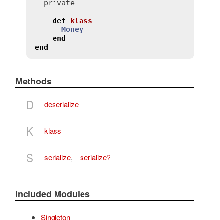
private
def
klass
Money
end
end
Methods
D
deserialize
K
klass
S
serialize
,
serialize?
Included Modules
Singleton