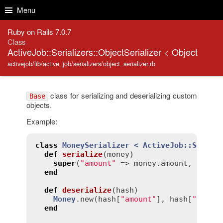
Skip to Content
Skip to Search
Menu
Ruby on Rails 7.0.7
Class
ActiveJob::Serializers::ObjectSerializer
<
Object
activejob/lib/active_job/serializers/object_serializer.rb
class for serializing and deserializing custom
Base
objects.
Example:
class
MoneySerializer
< 
ActiveJob::Serial
def
serialize
(
money
)
super
(
"amount"
 => 
money
.
amount
, 
"curr
end
def
deserialize
(
hash
)
Money
.
new
(
hash
[
"amount"
], 
hash
[
"curre
end