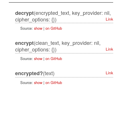
(encrypted_text, key_provider: nil,
decrypt
cipher_options: {})
Link
Source:
show
|
on GitHub
(clean_text, key_provider: nil,
encrypt
cipher_options: {})
Link
Source:
show
|
on GitHub
(text)
encrypted?
Link
Source:
show
|
on GitHub