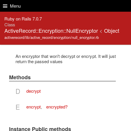
Skip to Content
Skip to Search
Menu
Ruby on Rails 7.0.7
Class
ActiveRecord::Encryption::NullEncryptor
<
Object
activerecord/lib/active_record/encryption/null_encryptor.rb
An encryptor that won't decrypt or encrypt. It will just
return the passed values
Methods
D
decrypt
E
encrypt
,
encrypted?
Instance Public methods