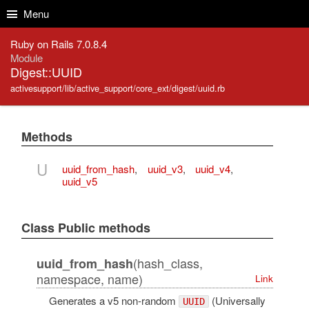
Skip to Content
Skip to Search
Menu
Ruby on Rails 7.0.8.4
Module
Digest::UUID
activesupport/lib/active_support/core_ext/digest/uuid.rb
Methods
U
uuid_from_hash
,
uuid_v3
,
uuid_v4
,
uuid_v5
Class Public methods
(hash_class,
uuid_from_hash
namespace, name)
Link
Generates a v5 non-random
(Universally
UUID