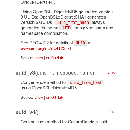
Unique IDentifier).
Using OpenSSL::Digest::MD5 generates version
3 UUIDs; OpenSSL::Digest::SHA1 generates
version 5 UUIDs.
always
uuid_from_hash
generates the same
for a given name and
UUID
namespace combination.
See RFC 4122 for details of
at:
UUID
www.ietf.org/rfc/rfc4122.txt
Source:
show
|
on GitHub
(uuid_namespace, name)
uuid_v3
Link
Convenience method for
uuid_from_hash
using OpenSSL::Digest::MD5.
Source:
show
|
on GitHub
()
uuid_v4
Link
Convenience method for SecureRandom.uuid.