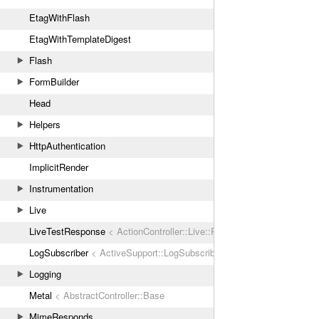
EtagWithFlash
EtagWithTemplateDigest
Flash
FormBuilder
Head
Helpers
HttpAuthentication
ImplicitRender
Instrumentation
Live
LiveTestResponse
< ActionController::Live::Response
LogSubscriber
< ActiveSupport::LogSubscriber
Logging
Metal
< AbstractController::Base
MimeResponds