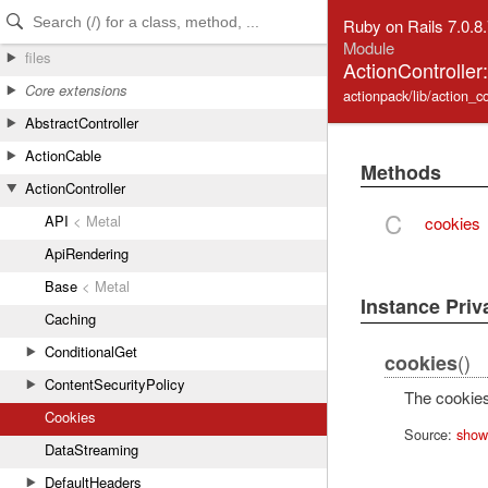
Skip to Content
Skip to Search
Ruby on Rails 7.0.8
Module
files
ActionController
Core extensions
actionpack/lib/action_co
AbstractController
ActionCable
Methods
ActionController
C
API
< Metal
cookies
ApiRendering
Base
< Metal
Instance Pri
Caching
ConditionalGet
()
cookies
ContentSecurityPolicy
The cookies
Cookies
Source:
show
DataStreaming
DefaultHeaders