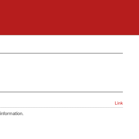
Link
information.