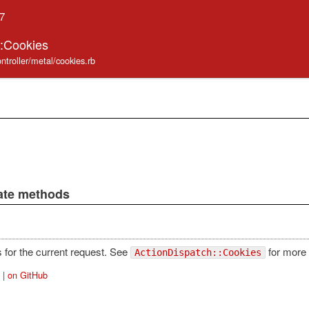
.7
::Cookies
ntroller/metal/cookies.rb
vate methods
 for the current request. See
for more 
ActionDispatch::Cookies
|
on GitHub