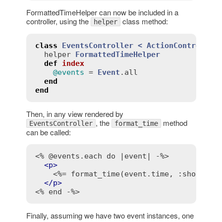
FormattedTimeHelper can now be included in a
controller, using the
class method:
helper
class
EventsController
< 
ActionController
helper
FormattedTimeHelper
def
index
@events
 = 
Event
.
all
end
end
Then, in any view rendered by
, the
method
EventsController
format_time
can be called:
<% @events.each do |event| -%>
<
p
>
<%= format_time(event.time, :short, "
</
p
>
<% end -%>
Finally, assuming we have two event instances, one