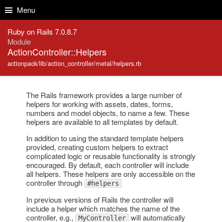
Skip to Content
Skip to Search
Menu
Ruby on Rails 7.0.8.7
Module
ActionController::Helpers
actionpack/lib/action_controller/metal/helpers.rb
The Rails framework provides a large number of
helpers for working with assets, dates, forms,
numbers and model objects, to name a few. These
helpers are available to all templates by default.
In addition to using the standard template helpers
provided, creating custom helpers to extract
complicated logic or reusable functionality is strongly
encouraged. By default, each controller will include
all helpers. These helpers are only accessible on the
controller through
#helpers
In previous versions of Rails the controller will
include a helper which matches the name of the
controller, e.g.,
will automatically
MyController