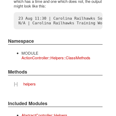
which has a time and one which does not, the output
might look like this:
23 Aug 11:30 | Carolina Railhawks Soccer M
Namespace
MODULE
ActionController::Helpers::ClassMethods
Methods
H
helpers
Included Modules
AbstractController::Helpers