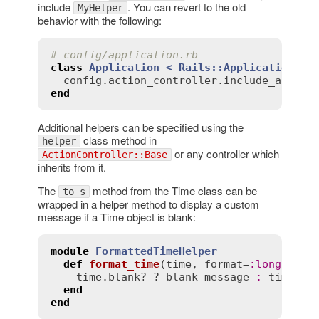
include
. You can revert to the old
MyHelper
behavior with the following:
# config/application.rb
class
Application
< 
Rails::Application
config
.
action_controller
.
include_all_he
end
Additional helpers can be specified using the
class method in
helper
or any controller which
ActionController::Base
inherits from it.
The
method from the Time class can be
to_s
wrapped in a helper method to display a custom
message if a Time object is blank:
module
FormattedTimeHelper
def
format_time
(
time
, 
format
=
:
long
, 
bla
time
.
blank?
 ? 
blank_message
:
time
.
to
end
end