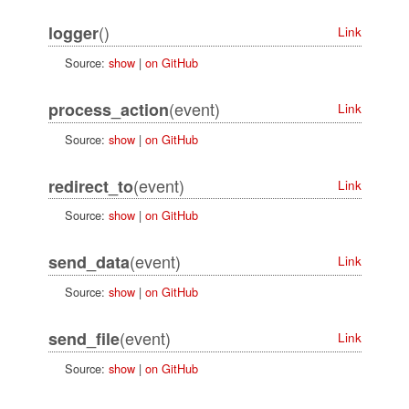
()
logger
Link
Source:
show
|
on GitHub
(event)
process_action
Link
Source:
show
|
on GitHub
(event)
redirect_to
Link
Source:
show
|
on GitHub
(event)
send_data
Link
Source:
show
|
on GitHub
(event)
send_file
Link
Source:
show
|
on GitHub