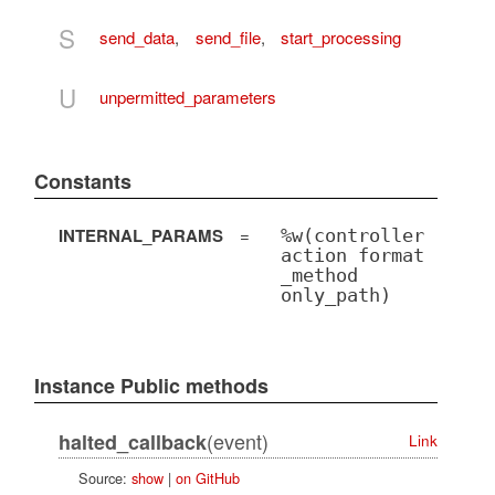
S
send_data
,
send_file
,
start_processing
U
unpermitted_parameters
Constants
INTERNAL_PARAMS
=
%w(controller
action format
_method
only_path)
Instance Public methods
(event)
halted_callback
Link
Source:
show
|
on GitHub