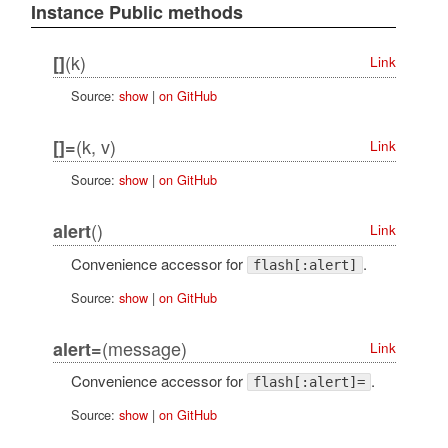
Instance Public methods
(k)
[]
Link
Source:
show
|
on GitHub
(k, v)
[]=
Link
Source:
show
|
on GitHub
()
alert
Link
Convenience accessor for
.
flash[:alert]
Source:
show
|
on GitHub
(message)
alert=
Link
Convenience accessor for
.
flash[:alert]=
Source:
show
|
on GitHub