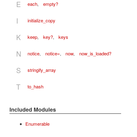
E
each
,
empty?
I
initialize_copy
K
keep
,
key?
,
keys
N
notice
,
notice=
,
now
,
now_is_loaded?
S
stringify_array
T
to_hash
Included Modules
Enumerable