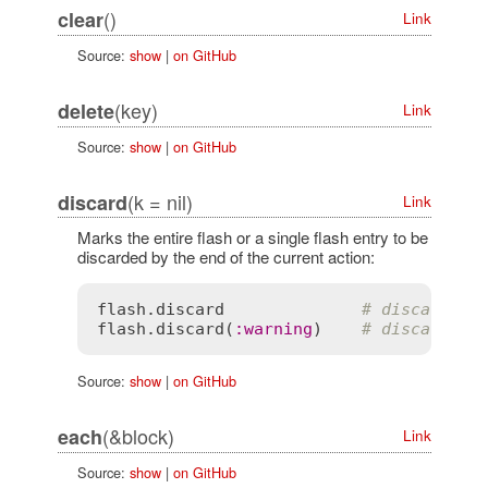
()
clear
Link
Source:
show
|
on GitHub
(key)
delete
Link
Source:
show
|
on GitHub
(k = nil)
discard
Link
Marks the entire flash or a single flash entry to be
discarded by the end of the current action:
flash
.
discard
# discard th
flash
.
discard
(
:
warning
)    
# discard on
Source:
show
|
on GitHub
(&block)
each
Link
Source:
show
|
on GitHub