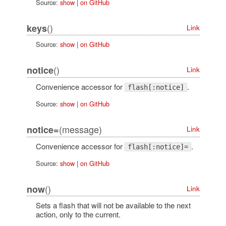
Source:
show
|
on GitHub
()
keys
Link
Source:
show
|
on GitHub
()
notice
Link
Convenience accessor for
.
flash[:notice]
Source:
show
|
on GitHub
(message)
notice=
Link
Convenience accessor for
.
flash[:notice]=
Source:
show
|
on GitHub
()
now
Link
Sets a flash that will not be available to the next
action, only to the current.