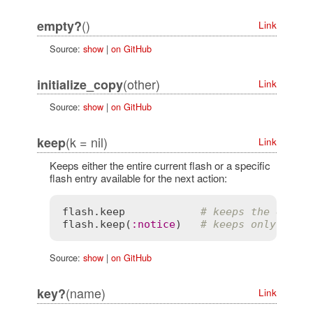
()
empty?
Link
Source:
show
|
on GitHub
(other)
initialize_copy
Link
Source:
show
|
on GitHub
(k = nil)
keep
Link
Keeps either the entire current flash or a specific
flash entry available for the next action:
flash
.
keep
# keeps the entir
flash
.
keep
(
:
notice
)   
# keeps only the 
Source:
show
|
on GitHub
(name)
key?
Link