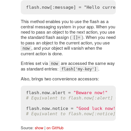
This method enables you to use the flash as a
central messaging system in your app. When you
need to pass an object to the next action, you use
the standard flash assign (
). When you need
[]=
to pass an object to the current action, you use
, and your object will vanish when the
now
current action is done.
Entries set via
are accessed the same way
now
as standard entries:
.
flash['my-key']
Also, brings two convenience accessors:
flash
.
now
.
alert
 = 
"Beware now!"
# Equivalent to flash.now[:alert] = "Be
flash
.
now
.
notice
 = 
"Good luck now!"
# Equivalent to flash.now[:notice] = "G
Source:
show
|
on GitHub