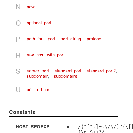
N
new
O
optional_port
P
path_for
,
port
,
port_string
,
protocol
R
raw_host_with_port
S
server_port
,
standard_port
,
standard_port?
,
subdomain
,
subdomains
U
url
,
url_for
Constants
HOST_REGEXP
=
/(^[^:]+:\/\/)?(\[
(\d+$))?/