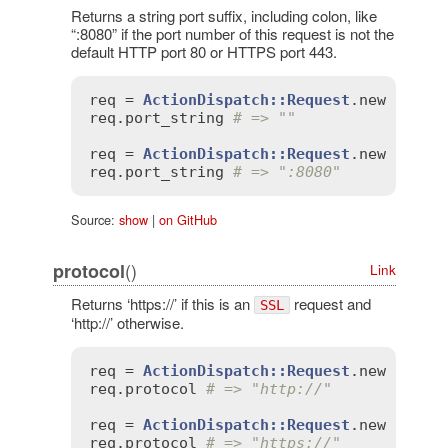
Returns a string port suffix, including colon, like
“:8080” if the port number of this request is not the
default HTTP port 80 or HTTPS port 443.
req
 = 
ActionDispatch::Request
.
new
'HTTP
req
.
port_string
# => ""
req
 = 
ActionDispatch::Request
.
new
'HTTP
req
.
port_string
# => ":8080"
Source:
show
|
on GitHub
()
protocol
Link
Returns ‘https://’ if this is an
request and
SSL
‘http://’ otherwise.
req
 = 
ActionDispatch::Request
.
new
'HTTP
req
.
protocol
# => "http://"
req
 = 
ActionDispatch::Request
.
new
'HTTP
req
.
protocol
# => "https://"