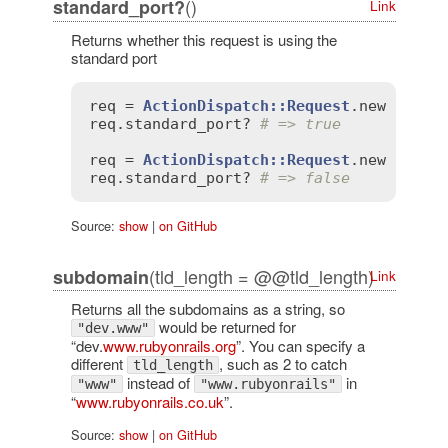
()
standard_port?
Link
Returns whether this request is using the
standard port
req
 = 
ActionDispatch::Request
.
new
'HTTP
req
.
standard_port?
# => true
req
 = 
ActionDispatch::Request
.
new
'HTTP
req
.
standard_port?
# => false
Source:
show
|
on GitHub
(tld_length = @@tld_length)
subdomain
Link
Returns all the subdomains as a string, so
would be returned for
"dev.www"
“dev.
www.rubyonrails.org
”. You can specify a
different
, such as 2 to catch
tld_length
instead of
in
"www"
"www.rubyonrails"
“
www.rubyonrails.co.uk
”.
Source:
show
|
on GitHub