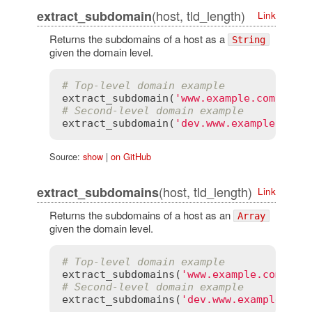
(host, tld_length)
extract_subdomain
Link
Returns the subdomains of a host as a
String
given the domain level.
# Top-level domain example
extract_subdomain
(
'www.example.com'
, 
1
)
# Second-level domain example
extract_subdomain
(
'dev.www.example.co.u
Source:
show
|
on GitHub
(host, tld_length)
extract_subdomains
Link
Returns the subdomains of a host as an
Array
given the domain level.
# Top-level domain example
extract_subdomains
(
'www.example.com'
, 
1
# Second-level domain example
extract_subdomains
(
'dev.www.example.co.