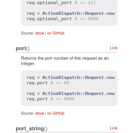
req
.
optional_port
# => nil
req
 = 
ActionDispatch::Request
.
new
'HTTP
req
.
optional_port
# => 8080
Source:
show
|
on GitHub
()
port
Link
Returns the port number of this request as an
integer.
req
 = 
ActionDispatch::Request
.
new
'HTTP
req
.
port
# => 80
req
 = 
ActionDispatch::Request
.
new
'HTTP
req
.
port
# => 8080
Source:
show
|
on GitHub
()
port_string
Link