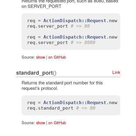
Returns the requested port, such as 8080, based
on SERVER_PORT
req
 = 
ActionDispatch::Request
.
new
'SERV
req
.
server_port
# => 80
req
 = 
ActionDispatch::Request
.
new
'SERV
req
.
server_port
# => 8080
Source:
show
|
on GitHub
()
standard_port
Link
Returns the standard port number for this
request’s protocol.
req
 = 
ActionDispatch::Request
.
new
'HTTP
req
.
standard_port
# => 80
Source:
show
|
on GitHub