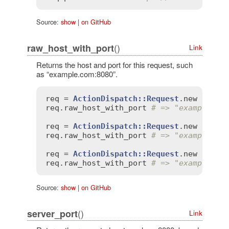
Source:
show
|
on GitHub
()
raw_host_with_port
Link
Returns the host and port for this request, such
as “example.com:8080”.
req
 = 
ActionDispatch::Request
.
new
'HTTP
req
.
raw_host_with_port
# => "example.co
req
 = 
ActionDispatch::Request
.
new
'HTTP
req
.
raw_host_with_port
# => "example.co
req
 = 
ActionDispatch::Request
.
new
'HTTP
req
.
raw_host_with_port
# => "example.co
Source:
show
|
on GitHub
()
server_port
Link