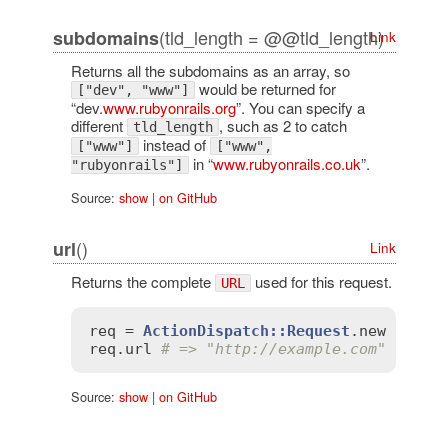
(tld_length = @@tld_length)
subdomains
Link
Returns all the subdomains as an array, so
would be returned for
["dev", "www"]
“dev.
www.rubyonrails.org
”. You can specify a
different
, such as 2 to catch
tld_length
instead of
["www"]
["www",
in “
www.rubyonrails.co.uk
”.
"rubyonrails"]
Source:
show
|
on GitHub
()
url
Link
Returns the complete
used for this request.
URL
req
 = 
ActionDispatch::Request
.
new
'HTTP
req
.
url
# => "http://example.com"
Source:
show
|
on GitHub