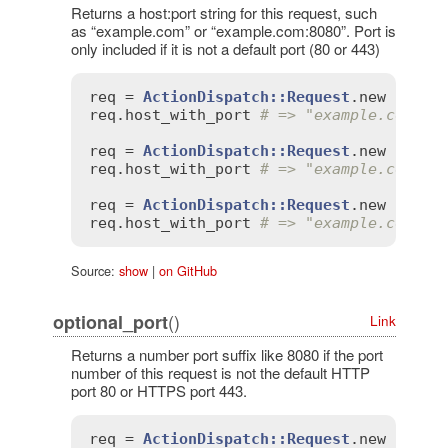
Returns a host:port string for this request, such
as “example.com” or “example.com:8080”. Port is
only included if it is not a default port (80 or 443)
req
 = 
ActionDispatch::Request
.
new
'HTTP
req
.
host_with_port
# => "example.com"
req
 = 
ActionDispatch::Request
.
new
'HTTP
req
.
host_with_port
# => "example.com"
req
 = 
ActionDispatch::Request
.
new
'HTTP
req
.
host_with_port
# => "example.com:80
Source:
show
|
on GitHub
()
optional_port
Link
Returns a number port suffix like 8080 if the port
number of this request is not the default HTTP
port 80 or HTTPS port 443.
req
 = 
ActionDispatch::Request
.
new
'HTTP