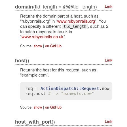
(tld_length = @@tld_length)
domain
Link
Returns the domain part of a host, such as
“rubyonrails.org” in “
www.rubyonrails.org
”. You
can specify a different
, such as 2
tld_length
to catch rubyonrails.co.uk in
“
www.rubyonrails.co.uk
”.
Source:
show
|
on GitHub
()
host
Link
Returns the host for this request, such as
“example.com”.
req
 = 
ActionDispatch::Request
.
new
'HTTP
req
.
host
# => "example.com"
Source:
show
|
on GitHub
()
host_with_port
Link