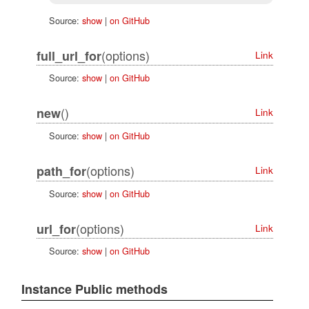
Source:
show
|
on GitHub
(options)
full_url_for
Link
Source:
show
|
on GitHub
()
new
Link
Source:
show
|
on GitHub
(options)
path_for
Link
Source:
show
|
on GitHub
(options)
url_for
Link
Source:
show
|
on GitHub
Instance Public methods