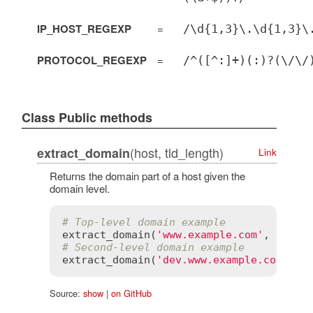
IP_HOST_REGEXP
=
/\d{1,3}\.\d{1,3}\
PROTOCOL_REGEXP
=
/^([^:]+)(:)?(\/\/
Class Public methods
(host, tld_length)
extract_domain
Link
Returns the domain part of a host given the
domain level.
# Top-level domain example
extract_domain
(
'www.example.com'
, 
1
) 
# 
# Second-level domain example
extract_domain
(
'dev.www.example.co.uk'
,
Source:
show
|
on GitHub