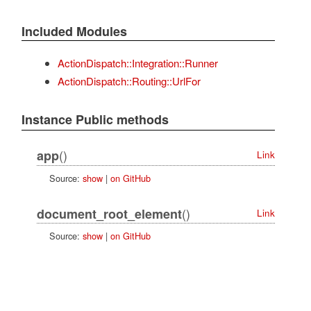
Included Modules
ActionDispatch::Integration::Runner
ActionDispatch::Routing::UrlFor
Instance Public methods
()
app
Link
Source:
show
|
on GitHub
()
document_root_element
Link
Source:
show
|
on GitHub