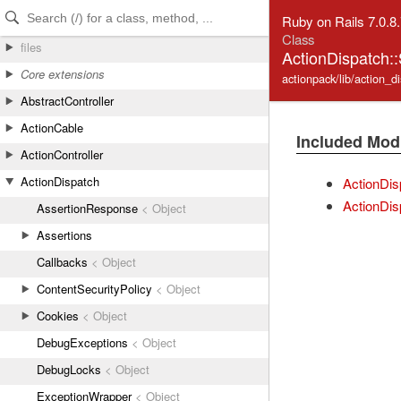
Skip to Content
Skip to Search
Ruby on Rails 7.0.8
Class
files
ActionDispatch:
Core extensions
actionpack/lib/action_d
AbstractController
ActionCable
Included Mod
ActionController
ActionDispatch
ActionDis
ActionDis
AssertionResponse
< Object
Assertions
Callbacks
< Object
ContentSecurityPolicy
< Object
Cookies
< Object
DebugExceptions
< Object
DebugLocks
< Object
ExceptionWrapper
< Object