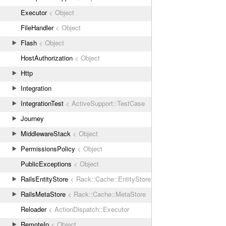
Executor
< Object
FileHandler
< Object
Flash
< Object
HostAuthorization
< Object
Http
Integration
IntegrationTest
< ActiveSupport::TestCase
Journey
MiddlewareStack
< Object
PermissionsPolicy
< Object
PublicExceptions
< Object
RailsEntityStore
< Rack::Cache::EntityStore
RailsMetaStore
< Rack::Cache::MetaStore
Reloader
< ActionDispatch::Executor
RemoteIp
< Object