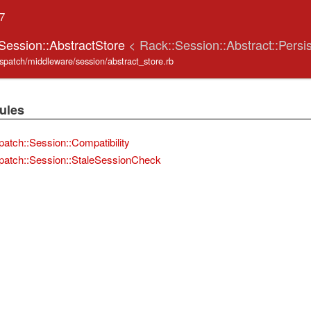
.7
:Session::AbstractStore
< Rack::Session::Abstract::Persi
ispatch/middleware/session/abstract_store.rb
ules
patch::Session::Compatibility
patch::Session::StaleSessionCheck