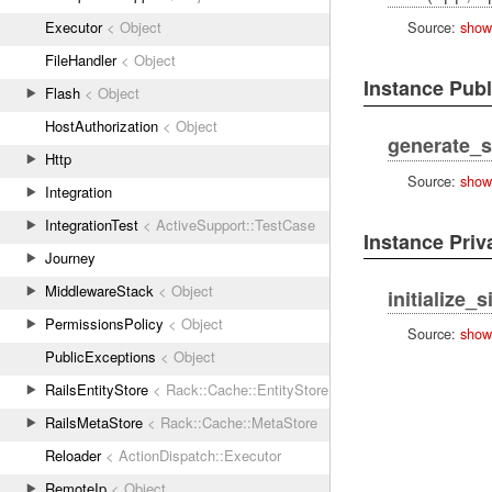
Executor
< Object
Source:
show
FileHandler
< Object
Instance Pub
Flash
< Object
HostAuthorization
< Object
generate_s
Http
Source:
show
Integration
IntegrationTest
< ActiveSupport::TestCase
Instance Pri
Journey
MiddlewareStack
< Object
initialize_s
PermissionsPolicy
< Object
Source:
show
PublicExceptions
< Object
RailsEntityStore
< Rack::Cache::EntityStore
RailsMetaStore
< Rack::Cache::MetaStore
Reloader
< ActionDispatch::Executor
RemoteIp
< Object