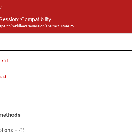
.7
Session::Compatibility
ispatch/middleware/session/abstract_store.rb
_sid
_sid
 methods
tions = {})