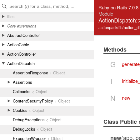
Skip to Content
Skip to Search
Ruby on Rails 7.0.8
Module
files
ActionDispatch::
Core extensions
actionpack/lib/action_d
AbstractController
ActionCable
Methods
ActionController
G
ActionDispatch
generate
AssertionResponse
< Object
I
initialize
Assertions
Callbacks
< Object
N
new
ContentSecurityPolicy
< Object
Cookies
< Object
DebugExceptions
< Object
Class Public
DebugLocks
< Object
(app, op
new
ExceptionWrapper
< Object