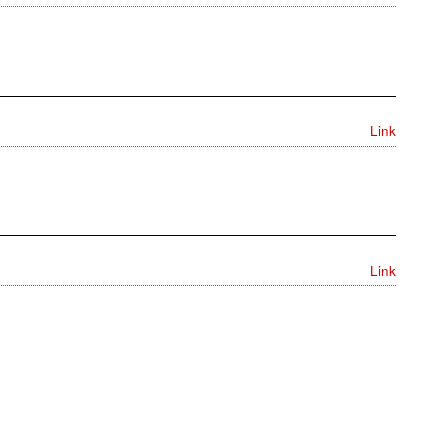
Link
Link