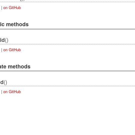
|
on GitHub
lic methods
()
id
|
on GitHub
vate methods
()
id
|
on GitHub