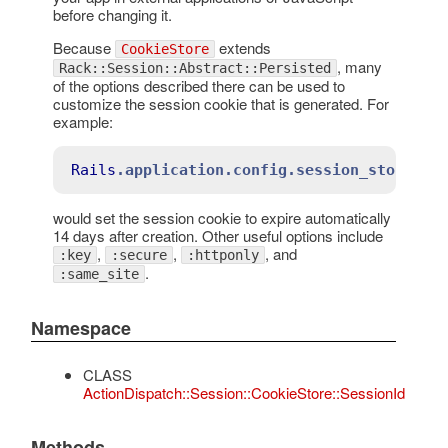
before changing it.
Because
extends
CookieStore
, many
Rack::Session::Abstract::Persisted
of the options described there can be used to
customize the session cookie that is generated. For
example:
Rails
.application
.config
.session_store
:c
would set the session cookie to expire automatically
14 days after creation. Other useful options include
,
,
, and
:key
:secure
:httponly
.
:same_site
Namespace
CLASS
ActionDispatch::Session::CookieStore::SessionId
Methods