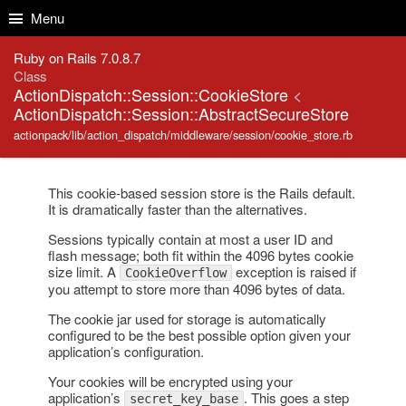
Skip to Content
Skip to Search
Menu
Ruby on Rails 7.0.8.7
Class
ActionDispatch::Session::CookieStore
<
ActionDispatch::Session::AbstractSecureStore
actionpack/lib/action_dispatch/middleware/session/cookie_store.rb
This cookie-based session store is the Rails default.
It is dramatically faster than the alternatives.
Sessions typically contain at most a user ID and
flash message; both fit within the 4096 bytes cookie
size limit. A
exception is raised if
CookieOverflow
you attempt to store more than 4096 bytes of data.
The cookie jar used for storage is automatically
configured to be the best possible option given your
application’s configuration.
Your cookies will be encrypted using your
application’s
. This goes a step
secret_key_base