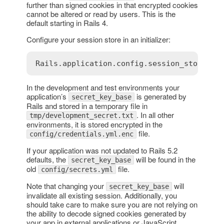
further than signed cookies in that encrypted cookies
cannot be altered or read by users. This is the
default starting in Rails 4.
Configure your session store in an initializer:
In the development and test environments your
application’s
is generated by
secret_key_base
Rails and stored in a temporary file in
. In all other
tmp/development_secret.txt
environments, it is stored encrypted in the
file.
config/credentials.yml.enc
If your application was not updated to Rails 5.2
defaults, the
will be found in the
secret_key_base
old
file.
config/secrets.yml
Note that changing your
will
secret_key_base
invalidate all existing session. Additionally, you
should take care to make sure you are not relying on
the ability to decode signed cookies generated by
your app in external applications or JavaScript