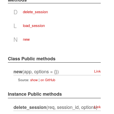
D
delete_session
L
load_session
N
new
Class Public methods
(app, options = {})
new
Link
Source:
show
|
on GitHub
Instance Public methods
(req, session_id, options)
delete_session
Link