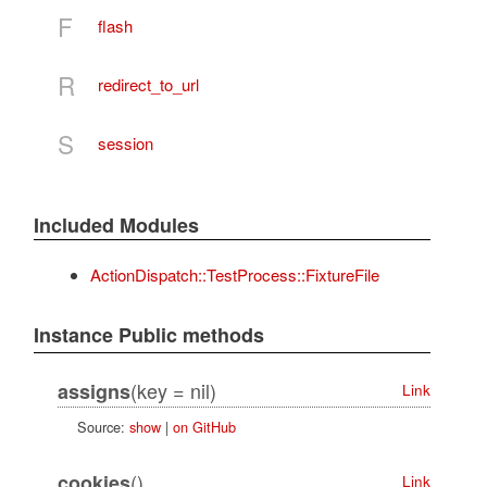
F
flash
R
redirect_to_url
S
session
Included Modules
ActionDispatch::TestProcess::FixtureFile
Instance Public methods
(key = nil)
assigns
Link
Source:
show
|
on GitHub
()
cookies
Link