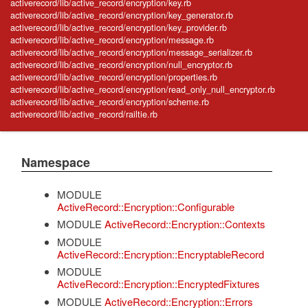
activerecord/lib/active_record/encryption/key.rb
activerecord/lib/active_record/encryption/key_generator.rb
activerecord/lib/active_record/encryption/key_provider.rb
activerecord/lib/active_record/encryption/message.rb
activerecord/lib/active_record/encryption/message_serializer.rb
activerecord/lib/active_record/encryption/null_encryptor.rb
activerecord/lib/active_record/encryption/properties.rb
activerecord/lib/active_record/encryption/read_only_null_encryptor.rb
activerecord/lib/active_record/encryption/scheme.rb
activerecord/lib/active_record/railtie.rb
Namespace
MODULE
ActiveRecord::Encryption::Configurable
MODULE
ActiveRecord::Encryption::Contexts
MODULE
ActiveRecord::Encryption::EncryptableRecord
MODULE
ActiveRecord::Encryption::EncryptedFixtures
MODULE
ActiveRecord::Encryption::Errors