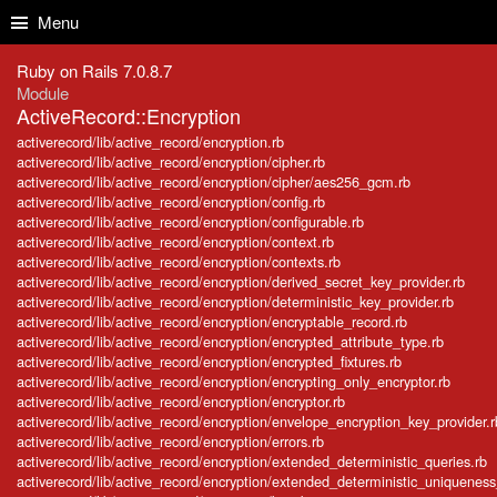
Skip to Content
Skip to Search
Menu
Ruby on Rails 7.0.8.7
Module
ActiveRecord::Encryption
activerecord/lib/active_record/encryption.rb
activerecord/lib/active_record/encryption/cipher.rb
activerecord/lib/active_record/encryption/cipher/aes256_gcm.rb
activerecord/lib/active_record/encryption/config.rb
activerecord/lib/active_record/encryption/configurable.rb
activerecord/lib/active_record/encryption/context.rb
activerecord/lib/active_record/encryption/contexts.rb
activerecord/lib/active_record/encryption/derived_secret_key_provider.rb
activerecord/lib/active_record/encryption/deterministic_key_provider.rb
activerecord/lib/active_record/encryption/encryptable_record.rb
activerecord/lib/active_record/encryption/encrypted_attribute_type.rb
activerecord/lib/active_record/encryption/encrypted_fixtures.rb
activerecord/lib/active_record/encryption/encrypting_only_encryptor.rb
activerecord/lib/active_record/encryption/encryptor.rb
activerecord/lib/active_record/encryption/envelope_encryption_key_provider.r
activerecord/lib/active_record/encryption/errors.rb
activerecord/lib/active_record/encryption/extended_deterministic_queries.rb
activerecord/lib/active_record/encryption/extended_deterministic_uniqueness_