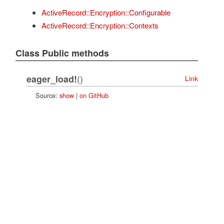
ActiveRecord::Encryption::Configurable
ActiveRecord::Encryption::Contexts
Class Public methods
()
eager_load!
Link
Source:
show
|
on GitHub