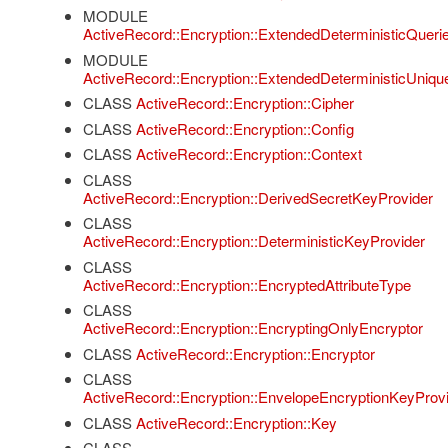
MODULE
ActiveRecord::Encryption::ExtendedDeterministicQueri
MODULE
ActiveRecord::Encryption::ExtendedDeterministicUniqu
CLASS
ActiveRecord::Encryption::Cipher
CLASS
ActiveRecord::Encryption::Config
CLASS
ActiveRecord::Encryption::Context
CLASS
ActiveRecord::Encryption::DerivedSecretKeyProvider
CLASS
ActiveRecord::Encryption::DeterministicKeyProvider
CLASS
ActiveRecord::Encryption::EncryptedAttributeType
CLASS
ActiveRecord::Encryption::EncryptingOnlyEncryptor
CLASS
ActiveRecord::Encryption::Encryptor
CLASS
ActiveRecord::Encryption::EnvelopeEncryptionKeyProv
CLASS
ActiveRecord::Encryption::Key
CLASS