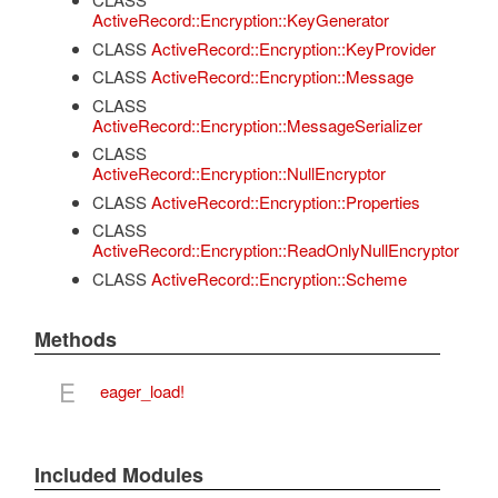
ActiveRecord::Encryption::KeyGenerator
CLASS
ActiveRecord::Encryption::KeyProvider
CLASS
ActiveRecord::Encryption::Message
CLASS
ActiveRecord::Encryption::MessageSerializer
CLASS
ActiveRecord::Encryption::NullEncryptor
CLASS
ActiveRecord::Encryption::Properties
CLASS
ActiveRecord::Encryption::ReadOnlyNullEncryptor
CLASS
ActiveRecord::Encryption::Scheme
Methods
E
eager_load!
Included Modules