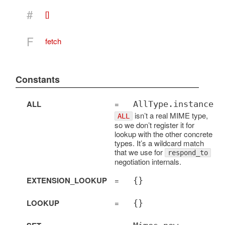
#
[]
F
fetch
Constants
ALL
=
AllType.instance
isn’t a real MIME type,
ALL
so we don’t register it for
lookup with the other concrete
types. It’s a wildcard match
that we use for
respond_to
negotiation internals.
EXTENSION_LOOKUP
=
{}
LOOKUP
=
{}