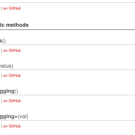
|
on GitHub
lic methods
()
s
|
on GitHub
value)
|
on GitHub
()
ogging
|
on GitHub
(val)
ogging=
|
on GitHub