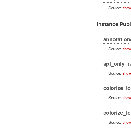
Source:
show
Instance Pub
annotation
Source:
show
(
api_only=
Source:
show
colorize_l
Source:
show
colorize_l
Source:
show