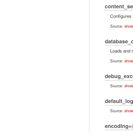
content_se
Configures
Source:
show
database_c
Loads and r
Source:
show
debug_exc
Source:
show
default_log
Source:
show
encoding=