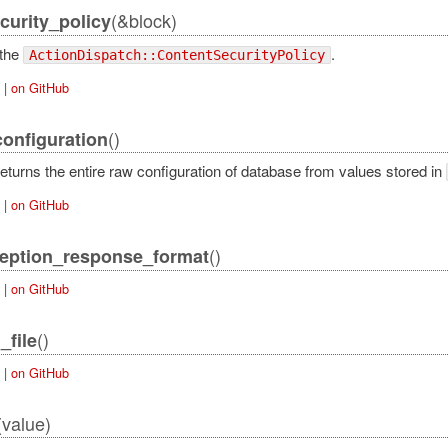
(&block)
curity_policy
 the
.
ActionDispatch::ContentSecurityPolicy
|
on GitHub
()
onfiguration
eturns the entire raw configuration of database from values stored in
|
on GitHub
()
eption_response_format
|
on GitHub
()
_file
|
on GitHub
(value)