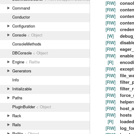
[RW]
consol
Command
[RW]
conten
[RW]
conten
Conductor
[RW]
conten
Configuration
[RW]
creden
Console
< Object
[W]
debug
[RW]
disabl
ConsoleMethods
[RW]
eager_
DBConsole
< Object
[RW]
enabl
[R]
encod
Engine
< Railtie
[RW]
except
Generators
[RW]
file_w
Info
[RW]
filter
[RW]
filter_
Initializable
[RW]
force_
Paths
[RW]
helper
PluginBuilder
< Object
[RW]
host_a
[RW]
hosts
Rack
[R]
loaded
Rails
[RW]
log_fo
Railtie
< Object