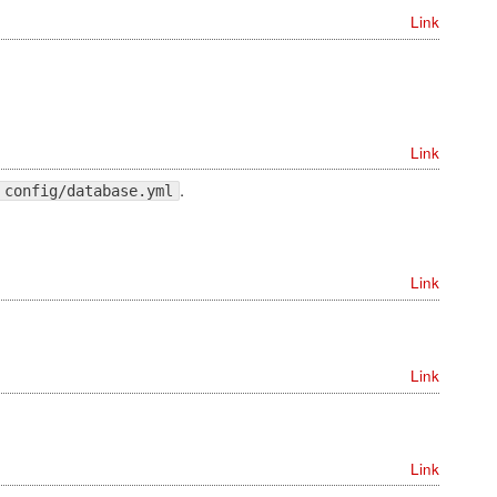
Link
Link
.
config/database.yml
Link
Link
Link