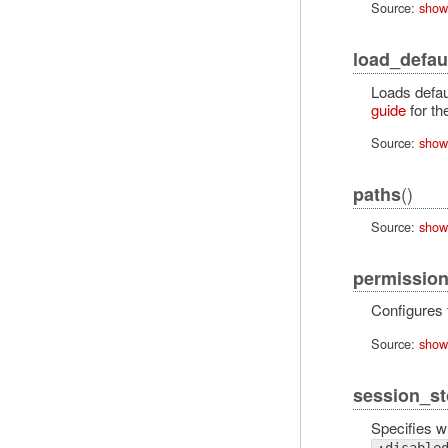
Source:
show
load_defau
Loads defaul
guide
for th
Source:
show
()
paths
Source:
show
permission
Configures
Source:
show
session_st
Specifies w