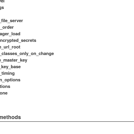
vel
gs
_file_server
s_order
ager_load
ncrypted_secrets
e_url_root
_classes_only_on_change
e_master_key
_key_base
_timing
n_options
tions
zone
 methods