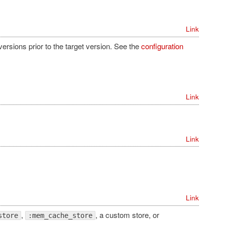
Link
versions prior to the target version. See the
configuration
Link
Link
Link
,
, a custom store, or
store
:mem_cache_store