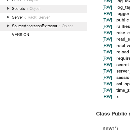
[RW]
log_le
[RW]
log_ta
Secrets
< Object
[RW]
logger
Server
< Rack::Server
[RW]
public
[RW]
railtie
SourceAnnotationExtractor
< Object
[RW]
rake_e
VERSION
[RW]
read_e
[RW]
relativ
[RW]
reload
[RW]
requir
[RW]
secret
[RW]
server
[RW]
sessio
[RW]
ssl_op
[RW]
time_
[RW]
x
Class Public
(*)
new