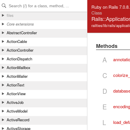
Skip to Content
Skip to Search
Ruby on Rails 7.0.8
Class
files
Rails::Applicati
Core extensions
railties/lib/rails/applica
AbstractController
ActionCable
Methods
ActionController
A
ActionDispatch
annotati
ActionMailbox
C
colorize
ActionMailer
ActionText
D
database
ActionView
ActiveJob
E
encodin
ActiveModel
ActiveRecord
L
load_def
ActiveStorage