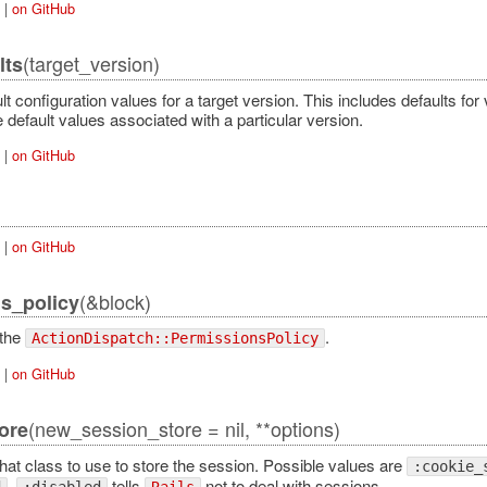
|
on GitHub
(target_version)
lts
t configuration values for a target version. This includes defaults for 
e default values associated with a particular version.
|
on GitHub
|
on GitHub
(&block)
s_policy
 the
.
ActionDispatch::PermissionsPolicy
|
on GitHub
(new_session_store = nil, **options)
ore
hat class to use to store the session. Possible values are
:cookie_
.
tells
not to deal with sessions.