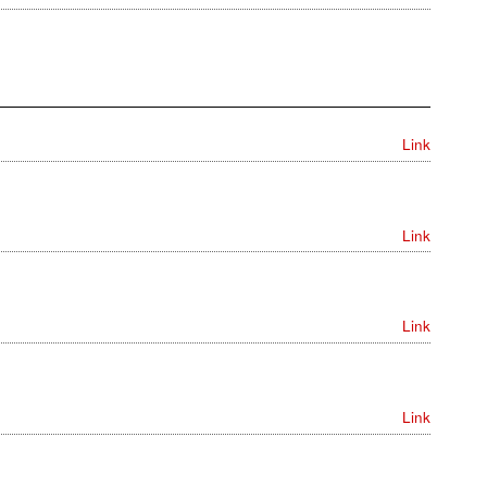
Link
Link
Link
Link