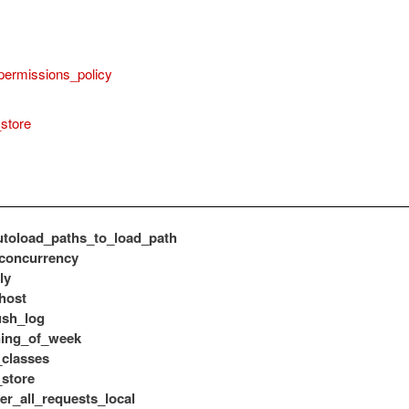
permissions_policy
store
toload_paths_to_load_path
concurrency
ly
host
ush_log
ning_of_week
classes
store
er_all_requests_local