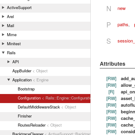
N
ActiveSupport
new
Arel
P
paths
,
Mail
Mime
S
session_
Minitest
Rails
API
Attributes
AppBuilder
< Object
[RW]
add_au
Application
< Engine
[RW]
allow_
Bootstrap
[R]
api_on
[RW]
asset_
Configuration
< Rails::Engine::Configuration
[RW]
autofl
DefaultMiddlewareStack
< Object
[RW]
begin
Finisher
[RW]
cache_
[RW]
cache_
RoutesReloader
< Object
[RW]
consid
BacktraceCleaner
< ActiveSupport::BacktraceCleaner