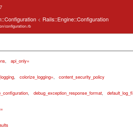
.7
on::Configuration
<
Rails::Engine::Configuration
tion/configuration.rb
ons
,
api_only=
_logging
,
colorize_logging=
,
content_security_policy
_configuration
,
debug_exception_response_format
,
default_log_fi
g=
aults