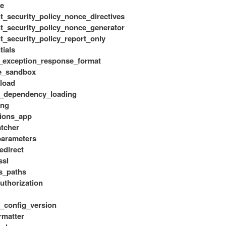
e
t_security_policy_nonce_directives
t_security_policy_nonce_generator
t_security_policy_report_only
tials
_exception_response_format
e_sandbox
load
e_dependency_loading
ing
ions_app
atcher
_parameters
redirect
ssl
s_paths
uthorization
_config_version
rmatter