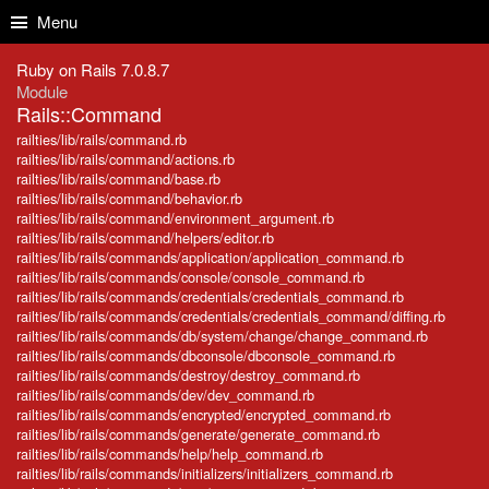
Skip to Content
Skip to Search
Menu
Ruby on Rails 7.0.8.7
Module
Rails::Command
railties/lib/rails/command.rb
railties/lib/rails/command/actions.rb
railties/lib/rails/command/base.rb
railties/lib/rails/command/behavior.rb
railties/lib/rails/command/environment_argument.rb
railties/lib/rails/command/helpers/editor.rb
railties/lib/rails/commands/application/application_command.rb
railties/lib/rails/commands/console/console_command.rb
railties/lib/rails/commands/credentials/credentials_command.rb
railties/lib/rails/commands/credentials/credentials_command/diffing.rb
railties/lib/rails/commands/db/system/change/change_command.rb
railties/lib/rails/commands/dbconsole/dbconsole_command.rb
railties/lib/rails/commands/destroy/destroy_command.rb
railties/lib/rails/commands/dev/dev_command.rb
railties/lib/rails/commands/encrypted/encrypted_command.rb
railties/lib/rails/commands/generate/generate_command.rb
railties/lib/rails/commands/help/help_command.rb
railties/lib/rails/commands/initializers/initializers_command.rb