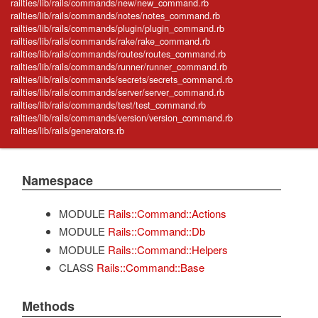
railties/lib/rails/commands/new/new_command.rb
railties/lib/rails/commands/notes/notes_command.rb
railties/lib/rails/commands/plugin/plugin_command.rb
railties/lib/rails/commands/rake/rake_command.rb
railties/lib/rails/commands/routes/routes_command.rb
railties/lib/rails/commands/runner/runner_command.rb
railties/lib/rails/commands/secrets/secrets_command.rb
railties/lib/rails/commands/server/server_command.rb
railties/lib/rails/commands/test/test_command.rb
railties/lib/rails/commands/version/version_command.rb
railties/lib/rails/generators.rb
Namespace
MODULE
Rails::Command::Actions
MODULE
Rails::Command::Db
MODULE
Rails::Command::Helpers
CLASS
Rails::Command::Base
Methods