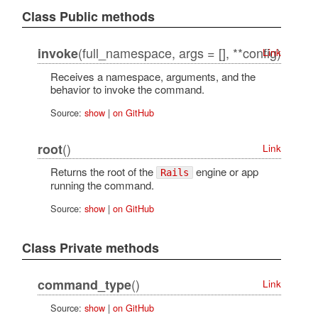
Class Public methods
(full_namespace, args = [], **config)
invoke
Link
Receives a namespace, arguments, and the
behavior to invoke the command.
Source:
show
|
on GitHub
()
root
Link
Returns the root of the
engine or app
Rails
running the command.
Source:
show
|
on GitHub
Class Private methods
()
command_type
Link
Source:
show
|
on GitHub