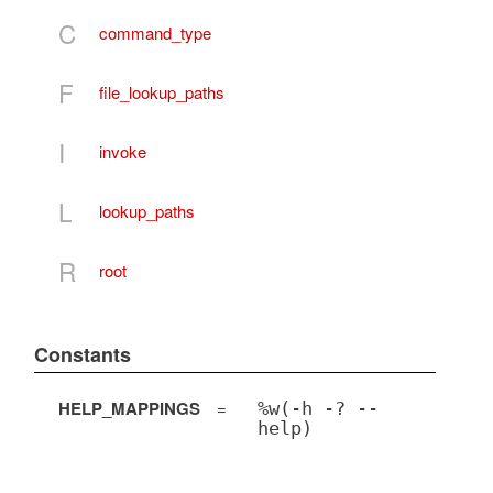
C
command_type
F
file_lookup_paths
I
invoke
L
lookup_paths
R
root
Constants
HELP_MAPPINGS
=
%w(-h -? --
help)