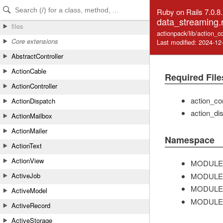
Skip to Content
Skip to Search
Ruby on Rails 7.0.8
data_streaming.
files
actionpack/lib/action_c
Core extensions
Last modified: 2024-12
AbstractController
ActionCable
Required File
ActionController
action_con
ActionDispatch
action_dis
ActionMailbox
ActionMailer
Namespace
ActionText
ActionView
MODULE
MODULE
ActiveJob
MODULE
ActiveModel
MODULE
ActiveRecord
ActiveStorage