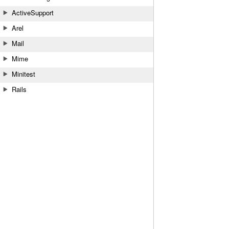
ActiveSupport
Arel
Mail
Mime
Minitest
Rails