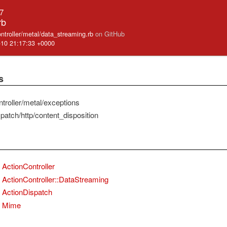
.7
rb
ontroller/metal/data_streaming.rb
on GitHub
-10 21:17:33 +0000
s
troller/metal/exceptions
patch/http/content_disposition
ActionController
ActionController::DataStreaming
ActionDispatch
Mime