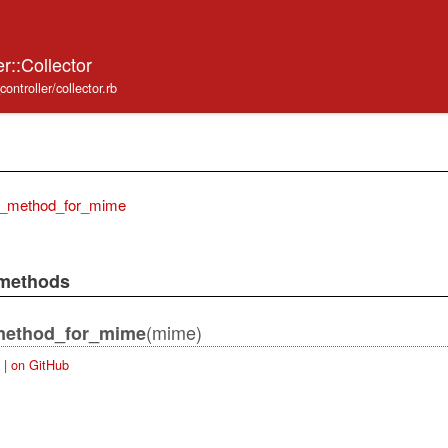
r::Collector
ontroller/collector.rb
e_method_for_mime
 methods
(mime)
method_for_mime
|
on GitHub