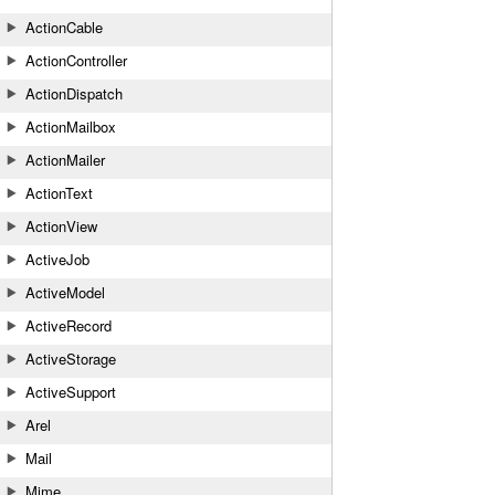
ActionCable
ActionController
ActionDispatch
ActionMailbox
ActionMailer
ActionText
ActionView
ActiveJob
ActiveModel
ActiveRecord
ActiveStorage
ActiveSupport
Arel
Mail
Mime