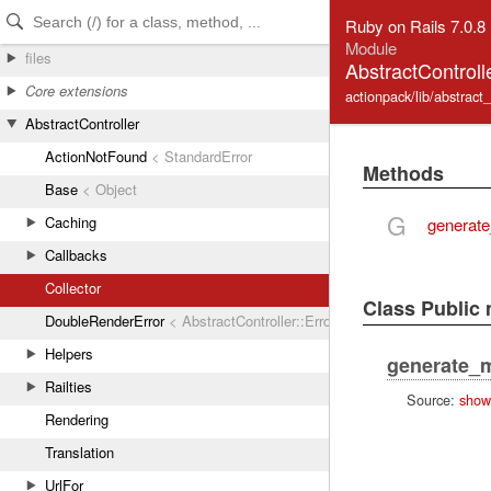
Skip to Content
Skip to Search
Ruby on Rails 7.0.8
Module
files
AbstractControlle
Core extensions
actionpack/lib/abstract_c
AbstractController
ActionNotFound
< StandardError
Methods
Base
< Object
G
Caching
generat
Callbacks
Collector
Class Public
DoubleRenderError
< AbstractController::Error
Helpers
generate_
Railties
Source:
show
Rendering
Translation
UrlFor