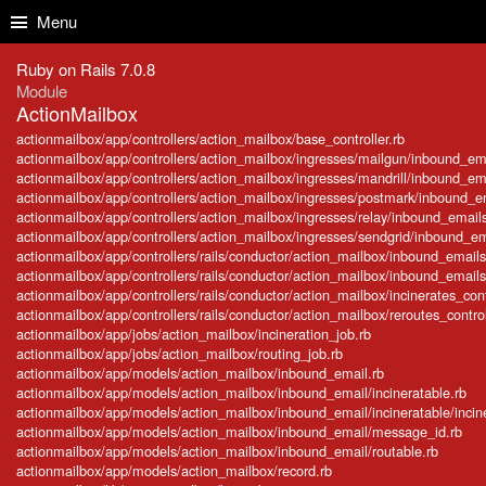
Skip to Content
Skip to Search
Menu
Ruby on Rails 7.0.8
Module
ActionMailbox
actionmailbox/app/controllers/action_mailbox/base_controller.rb
actionmailbox/app/controllers/action_mailbox/ingresses/mailgun/inbound_ema
actionmailbox/app/controllers/action_mailbox/ingresses/mandrill/inbound_ema
actionmailbox/app/controllers/action_mailbox/ingresses/postmark/inbound_em
actionmailbox/app/controllers/action_mailbox/ingresses/relay/inbound_emails
actionmailbox/app/controllers/action_mailbox/ingresses/sendgrid/inbound_ema
actionmailbox/app/controllers/rails/conductor/action_mailbox/inbound_emails
actionmailbox/app/controllers/rails/conductor/action_mailbox/inbound_emails_
actionmailbox/app/controllers/rails/conductor/action_mailbox/incinerates_cont
actionmailbox/app/controllers/rails/conductor/action_mailbox/reroutes_control
actionmailbox/app/jobs/action_mailbox/incineration_job.rb
actionmailbox/app/jobs/action_mailbox/routing_job.rb
actionmailbox/app/models/action_mailbox/inbound_email.rb
actionmailbox/app/models/action_mailbox/inbound_email/incineratable.rb
actionmailbox/app/models/action_mailbox/inbound_email/incineratable/incine
actionmailbox/app/models/action_mailbox/inbound_email/message_id.rb
actionmailbox/app/models/action_mailbox/inbound_email/routable.rb
actionmailbox/app/models/action_mailbox/record.rb