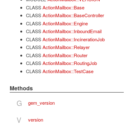
CLASS
ActionMailbox::Base
CLASS
ActionMailbox::BaseController
CLASS
ActionMailbox::Engine
CLASS
ActionMailbox::InboundEmail
CLASS
ActionMailbox::IncinerationJob
CLASS
ActionMailbox::Relayer
CLASS
ActionMailbox::Router
CLASS
ActionMailbox::RoutingJob
CLASS
ActionMailbox::TestCase
Methods
G
gem_version
V
version