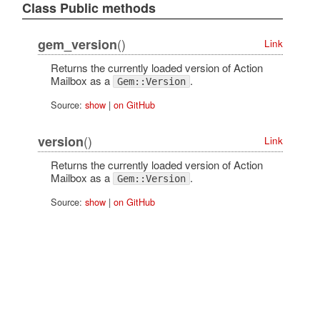
Class Public methods
()
gem_version
Link
Returns the currently loaded version of Action
Mailbox as a
.
Gem::Version
Source:
show
|
on GitHub
()
version
Link
Returns the currently loaded version of Action
Mailbox as a
.
Gem::Version
Source:
show
|
on GitHub