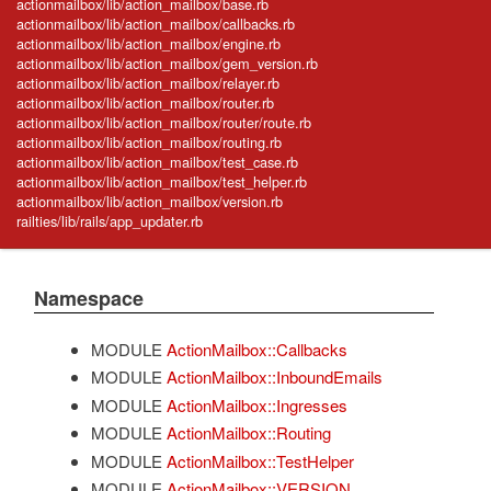
actionmailbox/lib/action_mailbox/base.rb
actionmailbox/lib/action_mailbox/callbacks.rb
actionmailbox/lib/action_mailbox/engine.rb
actionmailbox/lib/action_mailbox/gem_version.rb
actionmailbox/lib/action_mailbox/relayer.rb
actionmailbox/lib/action_mailbox/router.rb
actionmailbox/lib/action_mailbox/router/route.rb
actionmailbox/lib/action_mailbox/routing.rb
actionmailbox/lib/action_mailbox/test_case.rb
actionmailbox/lib/action_mailbox/test_helper.rb
actionmailbox/lib/action_mailbox/version.rb
railties/lib/rails/app_updater.rb
Namespace
MODULE
ActionMailbox::Callbacks
MODULE
ActionMailbox::InboundEmails
MODULE
ActionMailbox::Ingresses
MODULE
ActionMailbox::Routing
MODULE
ActionMailbox::TestHelper
MODULE
ActionMailbox::VERSION