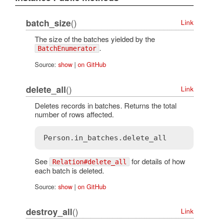
()
batch_size
Link
The size of the batches yielded by the
.
BatchEnumerator
Source:
show
|
on GitHub
()
delete_all
Link
Deletes records in batches. Returns the total
number of rows affected.
See
for details of how
Relation#delete_all
each batch is deleted.
Source:
show
|
on GitHub
()
destroy_all
Link