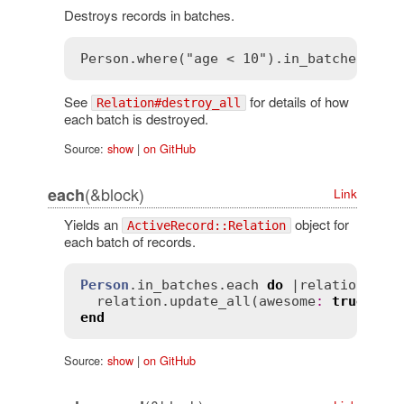
Destroys records in batches.
See
for details of how
Relation#destroy_all
each batch is destroyed.
Source:
show
|
on GitHub
(&block)
each
Link
Yields an
object for
ActiveRecord::Relation
each batch of records.
Person
.
in_batches
.
each
do
 |
relation
|

relation
.
update_all
(
awesome
:
true
end
Source:
show
|
on GitHub