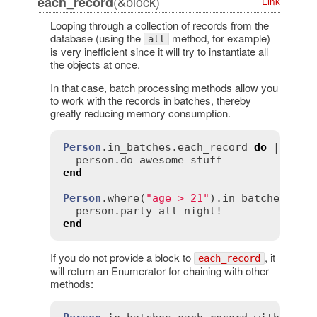
(&block)
each_record
Link
Looping through a collection of records from the
database (using the
method, for example)
all
is very inefficient since it will try to instantiate all
the objects at once.
In that case, batch processing methods allow you
to work with the records in batches, thereby
greatly reducing memory consumption.
Person
.
in_batches
.
each_record
do
 |
perso
person
.
do_awesome_stuff
end
Person
.
where
(
"age > 21"
).
in_batches
(
of
:
person
.
party_all_night!
end
If you do not provide a block to
, it
each_record
will return an Enumerator for chaining with other
methods: