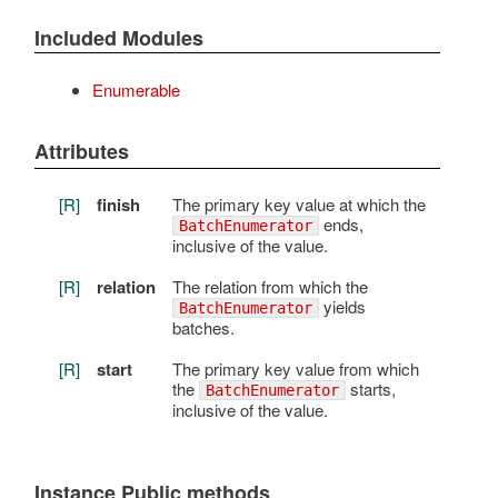
Included Modules
Enumerable
Attributes
[R]
finish
The primary key value at which the
ends,
BatchEnumerator
inclusive of the value.
[R]
relation
The relation from which the
yields
BatchEnumerator
batches.
[R]
start
The primary key value from which
the
starts,
BatchEnumerator
inclusive of the value.
Instance Public methods